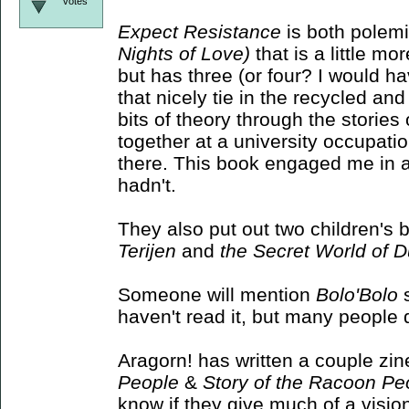
votes
Expect Resistance
is both polemic
Nights of Love)
that is a little mor
but has three (or four? I would ha
that nicely tie in the recycled 
bits of theory through the storie
together at a university occupati
there. This book engaged me in a 
hadn't.
They also put out two children's
Terijen
and
the Secret World of 
Someone will mention
Bolo'Bolo
s
haven't read it, but many people do
Aragorn! has written a couple zin
People
&
Story of the Racoon Pe
know if they give much of a visio