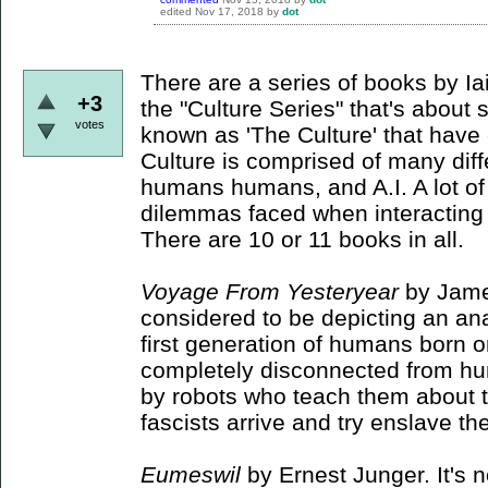
edited
Nov 17, 2018
by
dot
There are a series of books by I
+3
the "Culture Series" that's abou
votes
known as 'The Culture' that have
Culture is comprised of many diff
humans humans, and A.I. A lot of
dilemmas faced when interacting w
There are 10 or 11 books in all.
Voyage From Yesteryear
by Jame
considered to be depicting an anar
first generation of humans born 
completely disconnected from hu
by robots who teach them about 
fascists arrive and try enslave t
Eumeswil
by Ernest Junger. It's n