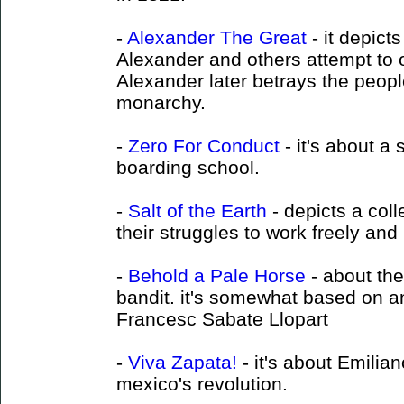
-
Alexander The Great
- it depict
Alexander and others attempt to
Alexander later betrays the peopl
monarchy.
-
Zero For Conduct
- it's about a 
boarding school.
-
Salt of the Earth
- depicts a coll
their struggles to work freely and l
-
Behold a Pale Horse
- about the
bandit. it's somewhat based on a
Francesc Sabate Llopart
-
Viva Zapata!
- it's about Emilia
mexico's revolution.