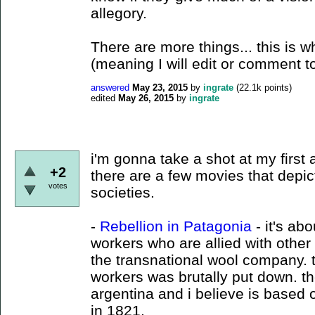
allegory.
There are more things... this is wh
(meaning I will edit or comment t
answered
May 23, 2015
by
ingrate
(
22.1k
points)
edited
May 26, 2015
by
ingrate
i'm gonna take a shot at my first
+2
there are a few movies that depict
votes
societies.
-
Rebellion in Patagonia
- it's ab
workers who are allied with other
the transnational wool company. t
workers was brutally put down. t
argentina and i believe is based
in 1821.