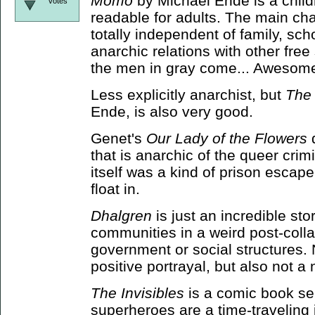
Momo
by Michael Ende is a childr
votes
readable for adults. The main cha
totally independent of family, sch
anarchic relations with other free
the men in gray come... Awesome
Less explicitly anarchist, but
The
Ende, is also very good.
Genet's
Our Lady of the Flowers
d
that is anarchic of the queer crim
itself was a kind of prison escape
float in.
Dhalgren
is just an incredible stor
communities in a weird post-coll
government or social structures. N
positive portrayal, but also not a
The Invisibles
is a comic book ser
superheroes are a time-traveling 