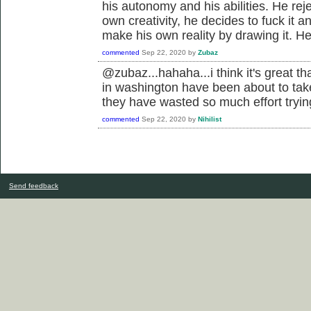
his autonomy and his abilities. He rej
own creativity, he decides to fuck it 
make his own reality by drawing it. He
commented
Sep 22, 2020
by
Zubaz
@zubaz...hahaha...i think it's great th
in washington have been about to ta
they have wasted so much effort tryin
commented
Sep 22, 2020
by
Nihilist
Send feedback