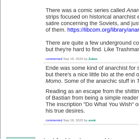
There was a comic series called
Anar
strips focused on historical anarchis
satire concerning the Soviets, and ju
of them.
https://libcom.org/library/an
There are quite a few underground com
but they're hard to find. Like Trashma
commented
Sep 19, 2020
by
Zubaz
Ende was some kind of anarchist for s
but there's a nice little bio at the end
Momo
. Some of the anarchic stuff in
Reading as an escape from the shittin
of Bastian from being a simple reader 
The inscription "Do What You Wish" o
his true desires.
commented
Sep 19, 2020
by
anok