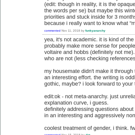
(edit: though in reality, it is the opaqu
the words per se) but maybe this wint
priorities and stuck inside for 3 months
because i really want to know what "m
commented
Nov 11, 2018
by
funkyanarchy
yea, it's not academic. it is kind of th
probably make more sense for people 
voltaire and hobbs (definitely not me).
who are not (less checking references
my housemate didn't make it through t
an interesting effort. the writing is oddl
gothic, maybe? i look forward to your
edit:ok - not meta-anarchy. just unrel
explanation curve, i guess.
definitely addressing questions about
in an interesting and aggressively non
coolest treatment of gender, i think. f
commented
Nov 15, 2018
by
dot