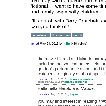
that they can't emulate from storie
fictional. I want to have some titl
and family, especially children.
I'll start off with Terry Pratchett's
can you think of?
entertainment
literature
art
models
asked
May 23, 2015
by
k.lin
(
480
points)
the movie Harold and Maude portray
including the two characters' relatio
gordon's performance alone, and i thi
watched it originally at about age 11
commented
May 23, 2015
by
bornagainanarchist
edited
May 23, 2015
by
bornagainanarchist
Hella hella Harold and Maude.
commented
May 23, 2015
by
ingrate
you may find interest in reading
Thin