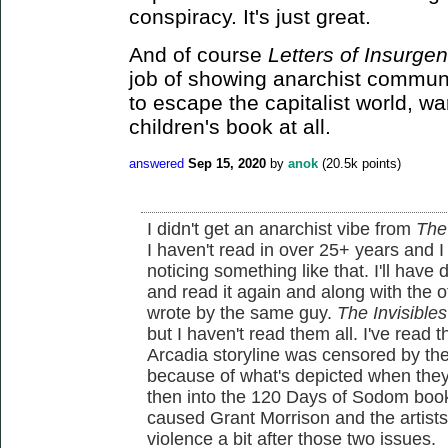
conspiracy. It's just great.
And of course
Letters of Insurgen
job of showing anarchist communit
to escape the capitalist world, war
children's book at all.
answered
Sep 15, 2020
by
anok
(
20.5k
points)
I didn't get an anarchist vibe from
The
I haven't read in over 25+ years and 
noticing something like that. I'll hav
and read it again and along with the
wrote by the same guy.
The Invisibles
but I haven't read them all. I've read t
Arcadia storyline was censored by the 
because of what's depicted when they
then into the 120 Days of Sodom book
caused Grant Morrison and the artists
violence a bit after those two issues.