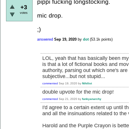
pippi fucking longstocking.
+3
votes
mic drop.
;)
answered
Sep 19, 2020
by
dot
(
53.1k
points)
LOL, yeah that has basically been my 
is that a lot of fictional books and mo
authority, parsing out which one's are 
subjective...but not stupid...
commented
Sep 19, 2020
by
Nihilist
double upvote for the mic drop!
commented
Sep 21, 2020
by
funkyanarchy
I'd agree to a certain extent up until t
and all the insinuations related to the 
Harold and the Purple Crayon is bette