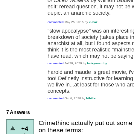
of Caleb Williams b
y William Godwin.
edit: reread question. it may not be 
depict an anarchic society.
commented
May 25, 2015
by
Zubaz
"slow apocalypse" was an interestin
breakdown of society (takes place in 
anarchist at all, but i found aspects 
think it is the most realistic "mainstr
have read. which may not be sayin
commented
Jul 30, 2020
by
funkyanarchy
harold and maude is great movie, i'v
too! Definetly instructive for learnin
we live in...at least for those who ar
concepts.
commented
Oct 6, 2020
by
Nihilist
7
Answers
Crimethinc actually put out some t
+4
on these terms: