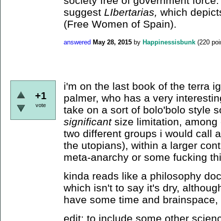
society free of government force.
suggest
LIbertarias,
which depict
(Free Women of Spain).
answered
May 28, 2015
by
Happinessisbunk
(
220
poi
i'm on the last book of the terra i
+1
palmer, who has a very interestin
vote
take on a sort of bolo'bolo style 
significant
size limitation, among 
two different groups i would call
the utopians), within a larger con
meta-anarchy or some fucking thi
kinda reads like a philosophy doct
which isn't to say it's dry, althoug
have some time and brainspace, i 
edit: to include some other scienc