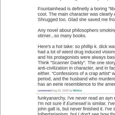
Fountainhead is definetly a boring "lib
cool. The main character was clearly
Shrugged too. Glad she saved me fro
Any novel about philosophers smoking
stirner...so many books.
Here's a hot take: so phillip k. dick wa
had a lot of wierd drug induced vision
and his protagonists were always basi
Think "Scanner Darkly". The one stor
anti-civilization in character, and in fac
either. "Confessions of a crap artist" 
period, and the husband who murdered
has an eerie resemblence to the ame
commented
Aug 20, 2020
by
Nihilist
funkyanarchy, i've never read an ayn 
I'm not sure if
Eumeswil
is similar. I'
john galt is, but never finished it. I'
lolbertarianism, but I don't see how t