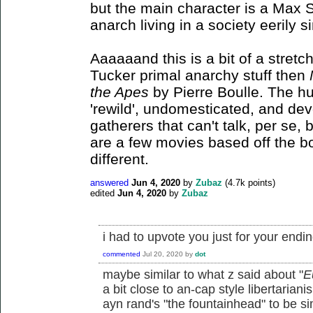
but the main character is a Max St
anarch living in a society eerily si
Aaaaaand this is a bit of a stretch
Tucker primal anarchy stuff then
the Apes
by Pierre Boulle. The h
'rewild', undomesticated, and de
gatherers that can't talk, per se
are a few movies based off the bo
different.
answered
Jun 4, 2020
by
Zubaz
(
4.7k
points)
edited
Jun 4, 2020
by
Zubaz
i had to upvote you just for your end
commented
Jul 20, 2020
by
dot
maybe similar to what z said about "
E
a bit close to an-cap style libertarian
ayn rand's "the fountainhead" to be si