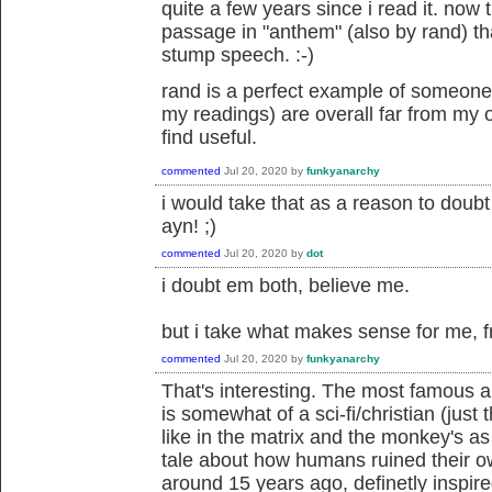
quite a few years since i read it. now t
passage in "anthem" (also by rand) tha
stump speech. :-)
rand is a perfect example of someone
my readings) are overall far from my o
find useful.
commented
Jul 20, 2020
by
funkyanarchy
i would take that as a reason to doubt 
ayn! ;)
commented
Jul 20, 2020
by
dot
i doubt em both, believe me.
but i take what makes sense for me, f
commented
Jul 20, 2020
by
funkyanarchy
That's interesting. The most famous a
is somewhat of a sci-fi/christian (just
like in the matrix and the monkey's 
tale about how humans ruined their own 
around 15 years ago, definetly inspire