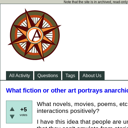
Note that the site is in archived, read-on
All Activity
Questions
Tags
About Us
What fiction or other art portrays anarchi
What novels, movies, poems, etc.
+5
interactions positively?
votes
I have this idea that people are 