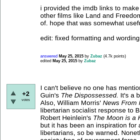
i provided the imdb links to make 
other films like Land and Freedom
of. hope that was somewhat usef
edit: fixed formatting and wording
answered
May 25, 2015
by
Zubaz
(
4.7k
points)
edited
May 25, 2015
by
Zubaz
I can't believe no one has menti
+2
Guin's
The Dispossessed.
It's a 
votes
Also, William Morris'
News From 
libertarian socialist response to 
Robert Heinlein's
The Moon is a 
but it has been an inspiration for
libertarians, so be warned. Noneth