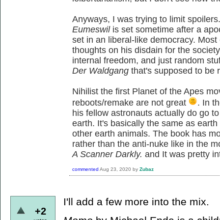
Anyways, I was trying to limit spoiler
Eumeswil
is set sometime after a apo
set in an liberal-like democracy. Most
thoughts on his disdain for the society
internal freedom, and just random stu
Der Waldgang
that's supposed to be re
Nihilist the first Planet of the Apes m
reboots/remake are not great
. In 
his fellow astronauts actually do go t
earth. It's basically the same as ear
other earth animals. The book has m
rather than the anti-nuke like in the 
A Scanner Darkly.
and It was pretty i
commented
Aug 23, 2020
by
Zubaz
I'll add a few more into the mix.
+2