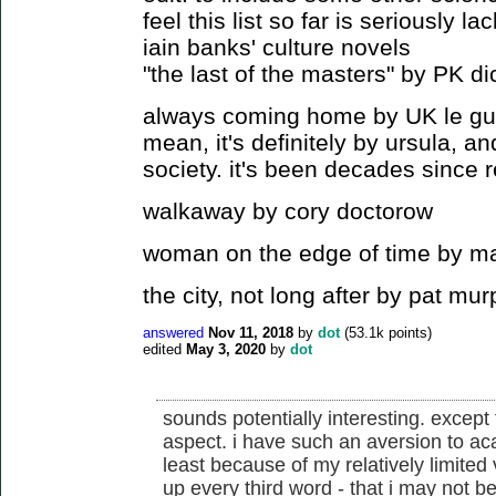
feel this list so far is seriously la
iain banks' culture novels
"the last of the masters" by PK di
always coming home by UK le guin (
mean, it's definitely by ursula, an
society. it's been decades since 
walkaway by cory doctorow
woman on the edge of time by ma
the city, not long after by pat mu
answered
Nov 11, 2018
by
dot
(
53.1k
points)
edited
May 3, 2020
by
dot
sounds potentially interesting. except
aspect. i have such an aversion to ac
least because of my relatively limited
up every third word - that i may not be