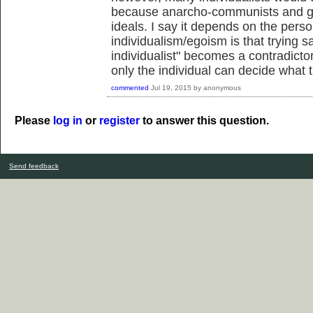
because anarcho-communists and gre
ideals. I say it depends on the perso
individualism/egoism is that trying s
individualist" becomes a contradicto
only the individual can decide what t
commented
Jul 19, 2015
by
anonymous
Please
log in
or
register
to answer this question.
Send feedback