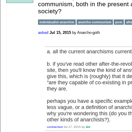
communism, both in the present an
society?
individualist-anarchist
anarcho-communism
post
aft
asked
Jul 15, 2015
by
Anarcho-goth
a. all the current anarchisms currentl
b. if you've read other after-the-rev
site, then you'll know the kind of a
give this, which is (roughly) that it d
"are they capable of co-existing in p
they are.
perhaps you have a specific exampl
less vague, or a definition of anarc
why you're wondering this (do you 
other kinds of anarchists?).
commented
Jul 17, 2015
by
dot