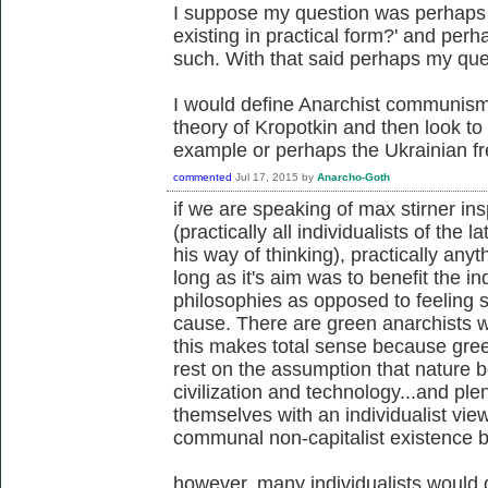
I suppose my question was perhaps 
existing in practical form?' and perh
such. With that said perhaps my qu
I would define Anarchist communism 
theory of Kropotkin and then look to 
example or perhaps the Ukrainian fre
commented
Jul 17, 2015
by
Anarcho-Goth
if we are speaking of max stirner ins
(practically all individualists of the
his way of thinking), practically anyt
long as it's aim was to benefit the in
philosophies as opposed to feeling s
cause. There are green anarchists w
this makes total sense because gree
rest on the assumption that nature 
civilization and technology...and pl
themselves with an individualist vie
communal non-capitalist existence be
however, many individualists would d