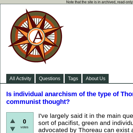
Note that the site is in archived, read-on
All Activity
Questions
Tags
About Us
Is individual anarchism of the type of Th
communist thought?
I've largely said it in the main qu
0
sort of pacifist, green and individ
votes
advocated by Thoreau can exist 