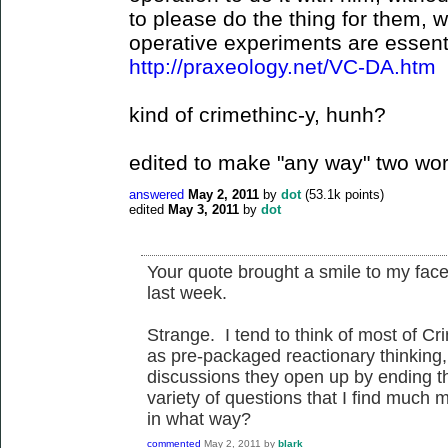
to please do the thing for them, wa
operative experiments are essentia
http://praxeology.net/VC-DA.htm
kind of crimethinc-y, hunh?
edited to make "any way" two wor
answered
May 2, 2011
by
dot
(
53.1k
points)
edited
May 3, 2011
by
dot
Your quote brought a smile to my face, 
last week.
Strange. I tend to think of most of Cri
as pre-packaged reactionary thinking, 
discussions they open up by ending the
variety of questions that I find much
in what way?
commented
May 2, 2011
by
blark