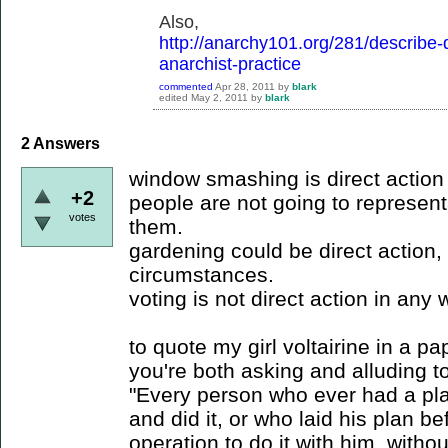
Also,
http://anarchy101.org/281/describe-di
anarchist-practice
commented
Apr 28, 2011
by
blark
edited
May 2, 2011
by
blark
2
Answers
window smashing is direct action 
+2
people are not going to represent
votes
them.
gardening could be direct action
circumstances.
voting is not direct action in any 
to quote my girl voltairine in a p
you're both asking and alluding to
"Every person who ever had a pla
and did it, or who laid his plan b
operation to do it with him, withou