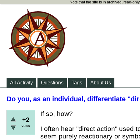
Note that the site is in archived, read-on
All Activity
Questions
Tags
About Us
Do you, as an individual, differentiate "di
If so, how?
+2
votes
I often hear "direct action" used t
seem purely reactionary or symbo