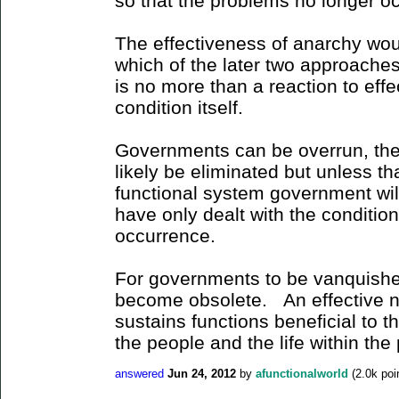
so that the problems no longer oc
The effectiveness of anarchy woul
which of the later two approaches 
is no more than a reaction to effe
condition itself.
Governments can be overrun, they
likely be eliminated but unless tha
functional system government wil
have only dealt with the conditio
occurrence.
For governments to be vanquished
become obsolete. An effective no
sustains functions beneficial to t
the people and the life within the
answered
Jun 24, 2012
by
afunctionalworld
(
2.0k
poi