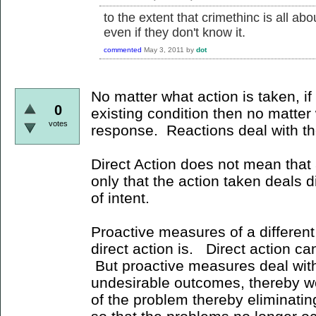
to the extent that crimethinc is all a
even if they don't know it.
commented
May 3, 2011
by
dot
No matter what action is taken, if 
0
existing condition then no matter w
votes
response. Reactions deal with t
Direct Action does not mean that a
only that the action taken deals di
of intent.
Proactive measures of a different
direct action is. Direct action ca
But proactive measures deal with
undesirable outcomes, thereby wo
of the problem thereby eliminatin