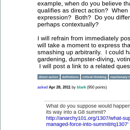
example, when do you believe th
qualifies as direct action? When d
expression? Both? Do you differ
perhaps contextually?
I will refrain from immediately po
will take a moment to express tha
smashing up arbitrarily. I could 
gardening, dumpster-diving, votin
I will post a link to a related q
direct-action
definitions
critical-thinking
reactionary-
asked
Apr 28, 2011
by
blark
(
950
points)
What do you suppose would happen i
its way into a G8 summit?
http://anarchy101.org/1307/what-su
managed-force-into-summit#q1307'