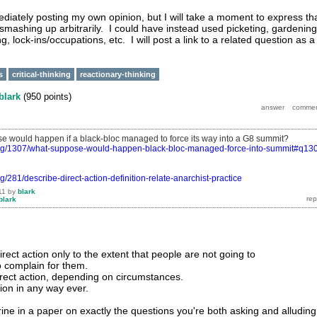
mediately posting my own opinion, but I will take a moment to express th
smashing up arbitrarily. I could have instead used picketing, gardening
g, lock-ins/occupations, etc. I will post a link to a related question as a
s
critical-thinking
reactionary-thinking
blark
(
950
points)
 would happen if a black-bloc managed to force its way into a G8 summit?
org/1307/what-suppose-would-happen-black-bloc-managed-force-into-summit#q130
g/281/describe-direct-action-definition-relate-anarchist-practice
11
by
blark
blark
ect action only to the extent that people are not going to
o complain for them.
rect action, depending on circumstances.
tion in any way ever.
irine in a paper on exactly the questions you're both asking and alluding