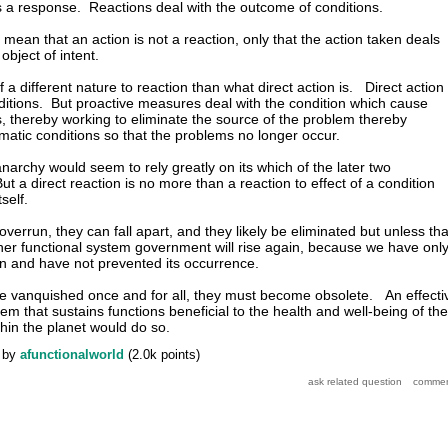
it s a response. Reactions deal with the outcome of conditions.
 mean that an action is not a reaction, only that the action taken deals
 object of intent.
a different nature to reaction than what direct action is. Direct action
ditions. But proactive measures deal with the condition which cause
 thereby working to eliminate the source of the problem thereby
ematic conditions so that the problems no longer occur.
narchy would seem to rely greatly on its which of the later two
t a direct reaction is no more than a reaction to effect of a condition
self.
errun, they can fall apart, and they likely be eliminated but unless tha
other functional system government will rise again, because we have onl
ion and have not prevented its occurrence.
e vanquished once and for all, they must become obsolete. An effecti
em that sustains functions beneficial to the health and well-being of the
thin the planet would do so.
by
afunctionalworld
(
2.0k
points)