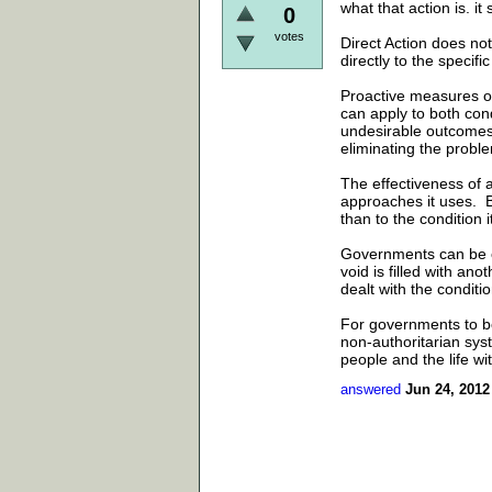
what that action is. 
0
votes
Direct Action does not
directly to the specific
Proactive measures of 
can apply to both con
undesirable outcomes,
eliminating the probl
The effectiveness of a
approaches it uses. Bu
than to the condition it
Governments can be ov
void is filled with an
dealt with the condit
For governments to b
non-authoritarian syst
people and the life wi
answered
Jun 24, 2012