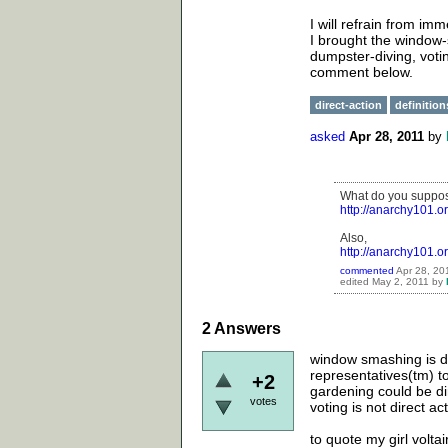
I will refrain from im
I brought the window-
dumpster-diving, votin
comment below.
direct-action
definition
asked
Apr 28, 2011
by
What do you suppose
http://anarchy101.
Also,
http://anarchy101.or
commented
Apr 28, 20
edited
May 2, 2011
by
2
Answers
window smashing is dir
representatives(tm) t
+2
gardening could be di
votes
voting is not direct ac
to quote my girl volta