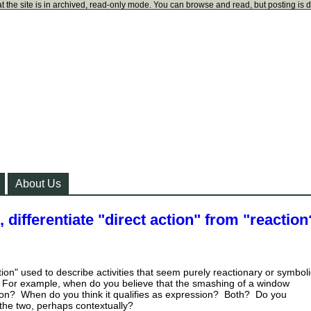
t the site is in archived, read-only mode. You can browse and read, but posting is 
About Us
, differentiate "direct action" from "reaction
ction" used to describe activities that seem purely reactionary or symboli
 For example, when do you believe that the smashing of a window
ction? When do you think it qualifies as expression? Both? Do you
 the two, perhaps contextually?