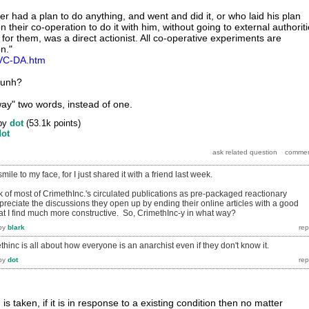
r had a plan to do anything, and went and did it, or who laid his plan
 their co-operation to do it with him, without going to external authorit
 for them, was a direct actionist. All co-operative experiments are
on."
t/VC-DA.htm
 hunh?
ay" two words, instead of one.
by
dot
(
53.1k
points)
dot
ile to my face, for I just shared it with a friend last week.
nk of most of CrimethInc.'s circulated publications as pre-packaged reactionary
appreciate the discussions they open up by ending their online articles with a good
hat I find much more constructive. So, CrimethInc-y in what way?
by
blark
ethinc is all about how everyone is an anarchist even if they don't know it.
by
dot
is taken, if it is in response to a existing condition then no matter