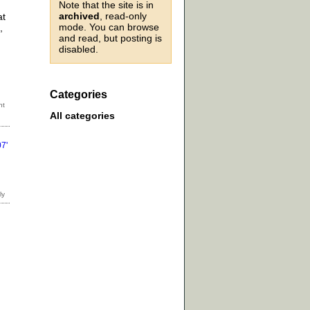
Note that the site is in
archived
, read-only
at
mode. You can browse
,
and read, but posting is
disabled.
Categories
All categories
7'