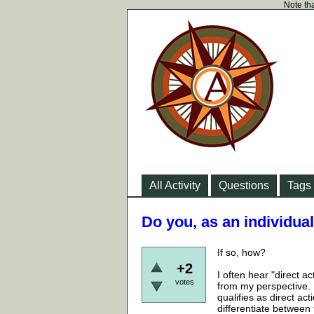
Note tha
All Activity
Questions
Tags
Do you, as an individual
If so, how?
+2
I often hear "direct a
votes
from my perspective.
qualifies as direct a
differentiate between