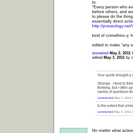
to:
"Every person who eve
before others, and won
to please do the thing
essentially direct acti
http://praxeology.ne
kind of crimethinc-y,
edited to make "any w
answered
May 2, 2011
edited
May 3, 2011
by
Your quote brought a sm
Strange. I tend to thi
thinking, but I often 
variety of questions t
commented
May 2, 2011
to the extent that crim
commented
May 3, 2011
No matter what action 