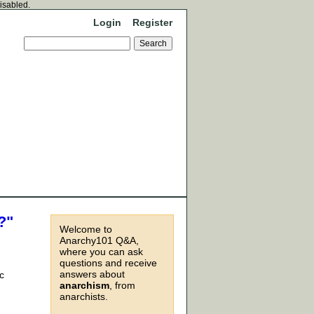
disabled.
Login
Register
?"
Welcome to
Anarchy101 Q&A,
where you can ask
questions and receive
answers about
c
anarchism
, from
anarchists.