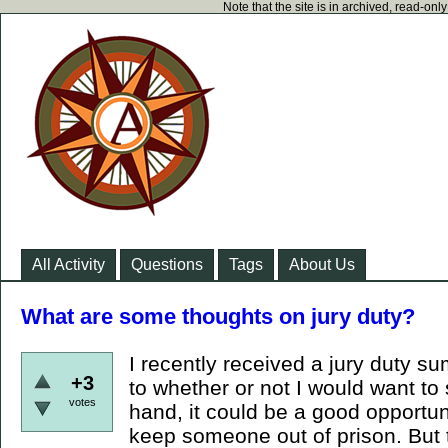
Note that the site is in archived, read-on
All Activity
Questions
Tags
About Us
What are some thoughts on jury duty?
I recently received a jury duty s
+3
to whether or not I would want to
votes
hand, it could be a good opportu
keep someone out of prison. But 