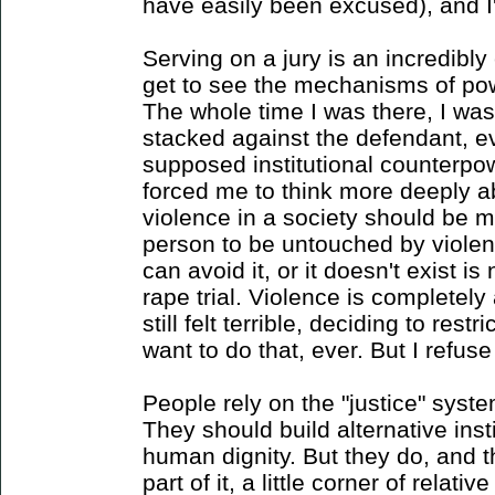
have easily been excused), and I'
Serving on a jury is an incredibl
get to see the mechanisms of pow
The whole time I was there, I wa
stacked against the defendant, ev
supposed institutional counterpow
forced me to think more deeply 
violence in a society should be m
person to be untouched by violen
can avoid it, or it doesn't exist is
rape trial. Violence is completely 
still felt terrible, deciding to res
want to do that, ever. But I refus
People rely on the "justice" syste
They should build alternative insti
human dignity. But they do, and t
part of it, a little corner of relat