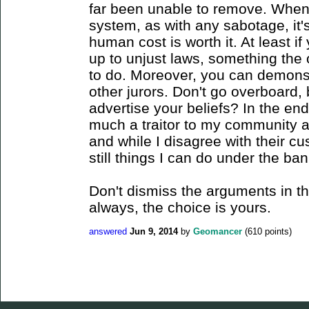
far been unable to remove. When
system, as with any sabotage, it'
human cost is worth it. At least i
up to unjust laws, something the 
to do. Moreover, you can demonstr
other jurors. Don't go overboard, 
advertise your beliefs? In the end
much a traitor to my community 
and while I disagree with their cu
still things I can do under the ba
Don't dismiss the arguments in the
always, the choice is yours.
answered
Jun 9, 2014
by
Geomancer
(
610
points)