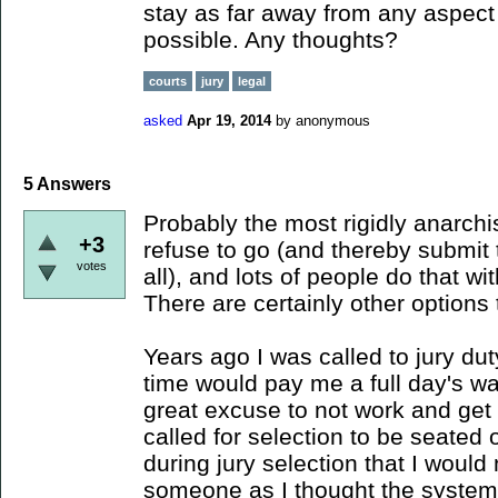
stay as far away from any aspect
possible. Any thoughts?
courts
jury
legal
asked
Apr 19, 2014
by
anonymous
5
Answers
Probably the most rigidly anarch
+3
refuse to go (and thereby submit 
votes
all), and lots of people do that wi
There are certainly other options
Years ago I was called to jury du
time would pay me a full day's wag
great excuse to not work and get 
called for selection to be seated 
during jury selection that I would
someone as I thought the system 