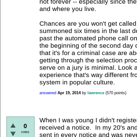
not forever -- especially since t
and where you live.
Chances are you won't get called
summoned six times in the last d
past the automated phone call on
the beginning of the second day o
that it's for a criminal case are ab
getting through the selection pro
serve on a jury is minimal. Look a
experience that's way different fr
system in popular culture.
answered
Apr 19, 2014
by
lawrence
(
570
points)
When I was young I didn't registe
0
received a notice. In my 20's an
votes
sent in every notice and was neve