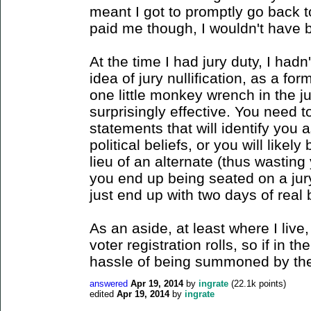
meant I got to promptly go back t
paid me though, I wouldn't have 
At the time I had jury duty, I had
idea of jury nullification, as a for
one little monkey wrench in the j
surprisingly effective. You need
statements that will identify you 
political beliefs, or you will likel
lieu of an alternate (thus wasting
you end up being seated on a jury
just end up with two days of real 
As an aside, at least where I live, j
voter registration rolls, so if in t
hassle of being summoned by the 
answered
Apr 19, 2014
by
ingrate
(
22.1k
points)
edited
Apr 19, 2014
by
ingrate