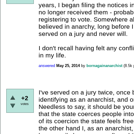
years, I began filing the notices in
no longer received them - probab
registering to vote. Somewhere al
believed in anarchy, long before 
served on a jury and never will.
I don't recall having felt any conf
in my life.
answered
May 25, 2014
by
bornagainanarchist
(
8.5k
I've served on a jury twice, once 
+2
identifying as an anarchist, and
votes
Needless to say, it should be your
that the state coerces people int
of its coercion the state feels free
the other hand I, as an anarchist, 