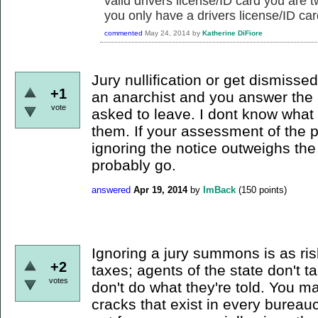
valid drivers license/ID card you are t
you only have a drivers license/ID car
commented
May 24, 2014
by
Katherine DiFiore
Jury nullification or get dismissed 
+1
an anarchist and you answer the 
vote
asked to leave. I dont know what 
them. If your assessment of the 
ignoring the notice outweighs the
probably go.
answered
Apr 19, 2014
by
ImBack
(
150
points)
Ignoring a jury summons is as ris
+2
taxes; agents of the state don't t
votes
don't do what they're told. You ma
cracks that exist in every bureaucr