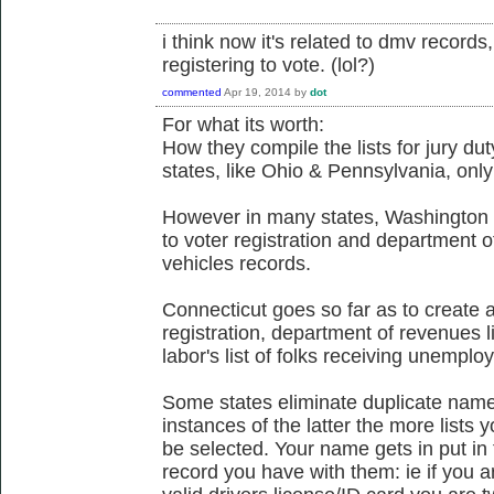
i think now it's related to dmv record
registering to vote. (lol?)
commented
Apr 19, 2014
by
dot
For what its worth:
How they compile the lists for jury du
states, like Ohio & Pennsylvania, only 
However in many states, Washington & 
to voter registration and department 
vehicles records.
Connecticut goes so far as to create a 
registration, department of revenues l
labor's list of folks receiving unemplo
Some states eliminate duplicate names
instances of the latter the more lists 
be selected. Your name gets in put in 
record you have with them: ie if you a