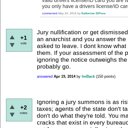
valid drivers license/ID card you are t
you only have a drivers license/ID car
commented
May 24, 2014
by
Katherine DiFiore
Jury nullification or get dismissed 
+1
an anarchist and you answer the 
vote
asked to leave. I dont know what 
them. If your assessment of the 
ignoring the notice outweighs the
probably go.
answered
Apr 19, 2014
by
ImBack
(
150
points)
Ignoring a jury summons is as ris
+2
taxes; agents of the state don't t
votes
don't do what they're told. You ma
cracks that exist in every bureaucr