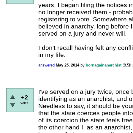
years, I began filing the notices in
no longer received them - probab
registering to vote. Somewhere al
believed in anarchy, long before 
served on a jury and never will.
I don't recall having felt any conf
in my life.
answered
May 25, 2014
by
bornagainanarchist
(
8.5k
I've served on a jury twice, once 
+2
identifying as an anarchist, and
votes
Needless to say, it should be your
that the state coerces people int
of its coercion the state feels free
the other hand I, as an anarchist, 