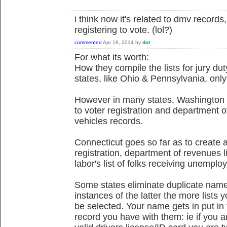
i think now it's related to dmv record
registering to vote. (lol?)
commented
Apr 19, 2014
by
dot
For what its worth:
How they compile the lists for jury du
states, like Ohio & Pennsylvania, only 
However in many states, Washington & 
to voter registration and department 
vehicles records.
Connecticut goes so far as to create a 
registration, department of revenues l
labor's list of folks receiving unemplo
Some states eliminate duplicate names
instances of the latter the more lists 
be selected. Your name gets in put in 
record you have with them: ie if you a