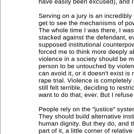
have easily been excused), and I'
Serving on a jury is an incredibl
get to see the mechanisms of pow
The whole time I was there, I wa
stacked against the defendant, ev
supposed institutional counterpow
forced me to think more deeply 
violence in a society should be m
person to be untouched by violen
can avoid it, or it doesn't exist is
rape trial. Violence is completely 
still felt terrible, deciding to res
want to do that, ever. But I refus
People rely on the "justice" syste
They should build alternative insti
human dignity. But they do, and t
part of it, a little corner of relat