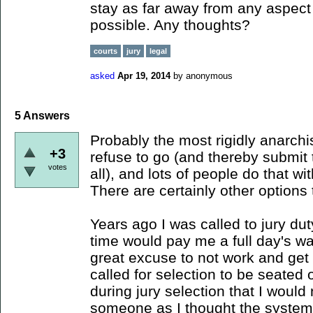
stay as far away from any aspect
possible. Any thoughts?
courts
jury
legal
asked
Apr 19, 2014
by
anonymous
5
Answers
Probably the most rigidly anarch
+3
refuse to go (and thereby submit 
votes
all), and lots of people do that wi
There are certainly other options
Years ago I was called to jury du
time would pay me a full day's wag
great excuse to not work and get 
called for selection to be seated 
during jury selection that I would
someone as I thought the system 