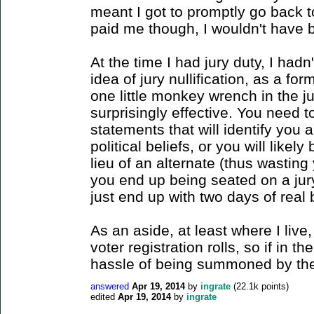
meant I got to promptly go back t
paid me though, I wouldn't have 
At the time I had jury duty, I had
idea of jury nullification, as a for
one little monkey wrench in the j
surprisingly effective. You need
statements that will identify you 
political beliefs, or you will likel
lieu of an alternate (thus wasting
you end up being seated on a jury
just end up with two days of real 
As an aside, at least where I live, j
voter registration rolls, so if in t
hassle of being summoned by the 
answered
Apr 19, 2014
by
ingrate
(
22.1k
points)
edited
Apr 19, 2014
by
ingrate