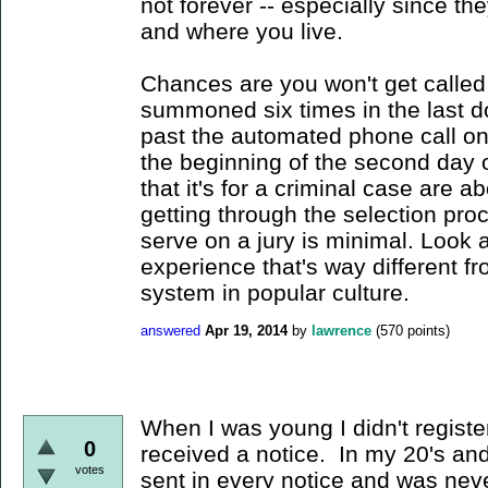
not forever -- especially since t
and where you live.
Chances are you won't get called
summoned six times in the last d
past the automated phone call on
the beginning of the second day o
that it's for a criminal case are ab
getting through the selection pro
serve on a jury is minimal. Look a
experience that's way different fr
system in popular culture.
answered
Apr 19, 2014
by
lawrence
(
570
points)
When I was young I didn't registe
0
received a notice. In my 20's an
votes
sent in every notice and was neve