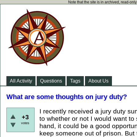
Note that the site is in archived, read-on
All Activity
Questions
Tags
About Us
What are some thoughts on jury duty?
I recently received a jury duty s
+3
to whether or not I would want to
votes
hand, it could be a good opportu
keep someone out of prison. But 