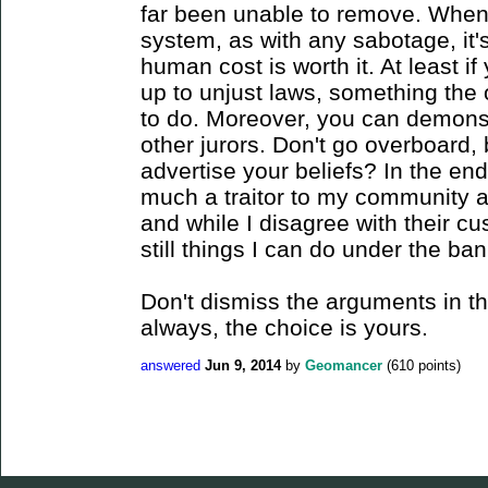
far been unable to remove. When
system, as with any sabotage, it'
human cost is worth it. At least i
up to unjust laws, something the 
to do. Moreover, you can demonstr
other jurors. Don't go overboard, 
advertise your beliefs? In the end
much a traitor to my community 
and while I disagree with their cu
still things I can do under the ba
Don't dismiss the arguments in the
always, the choice is yours.
answered
Jun 9, 2014
by
Geomancer
(
610
points)