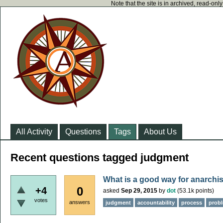
Note that the site is in archived, read-on
All Activity
Questions
Tags
About Us
Recent questions tagged judgment
What is a good way for anarchis
0
+4
asked
Sep 29, 2015
by
dot
(
53.1k
points)
votes
answers
judgment
accountability
process
probl