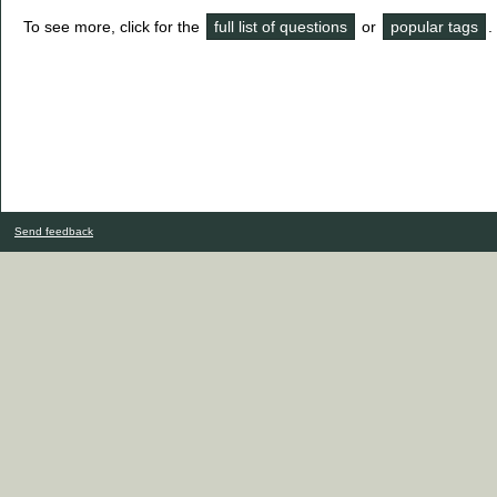
To see more, click for the
full list of questions
or
popular tags
.
Send feedback