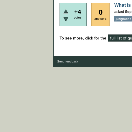
What is
0
+4
asked
Sep
votes
answers
judgment
To see more, click for the
full list of 
Send feedback