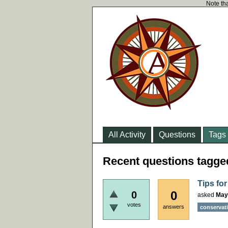
Note tha
All Activity
Questions
Tags
Recent questions tagge
Tips fo
0
0
asked
May
votes
answers
conservat