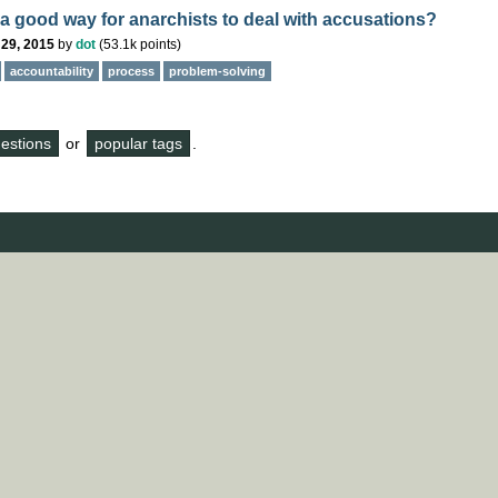
 a good way for anarchists to deal with accusations?
 29, 2015
by
dot
(
53.1k
points)
accountability
process
problem-solving
questions
or
popular tags
.