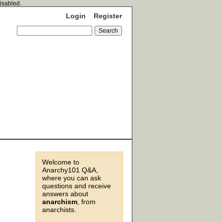
disabled.
Login
Register
Welcome to
Anarchy101 Q&A,
where you can ask
questions and receive
answers about
anarchism
, from
anarchists.