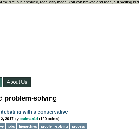
t the site is in archived, read-only mode. You can browse and read, but posting is 
About Us
d problem-solving
r debating with a conservative
 2, 2017
by
badman14
(
130
points)
ive
jobs
hierarchies
problem-solving
process