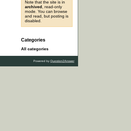
Note that the site is in
archived
, read-only
mode. You can browse
and read, but posting is
disabled.
Categories
All categories
Powered by
Question2Answer