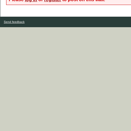
Send feedback