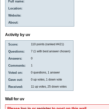
Full name:
Location:
Website:
About:
Activity by uv
Score:
110
points (ranked #
421
)
Questions:
7
(
1
with best answer chosen)
Answers:
0
Comments:
1
Voted on:
0
questions,
1
answer
Gave out:
0
up votes,
1
down vote
Received:
11
up votes,
25
down votes
Wall for uv
Please
log in
or
register
to post on this wall.