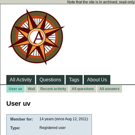
Note that the site is in archived, read-on
All Activity
Questions
Tags
About Us
User uv
Wall
Recent activity
All questions
All answers
User uv
Member for:
14 years (since Aug 12, 2011)
Type:
Registered user