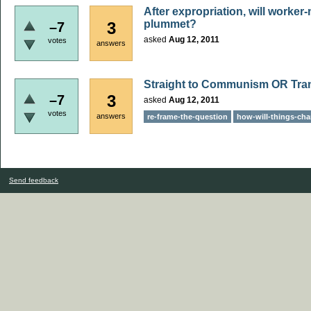
After expropriation, will worke
plummet?
3
–7
asked
Aug 12, 2011
votes
answers
Straight to Communism OR Transi
3
–7
asked
Aug 12, 2011
votes
answers
re-frame-the-question
how-will-things-ch
Send feedback