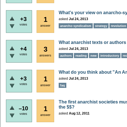
What's your view on anarcho-syn
1
+3
asked
Jul 24, 2013
votes
answer
anarcho-syndicalism
strategy
revolution
What anarchist texts or author
3
+4
asked
Jul 24, 2013
votes
answers
authors
reading
new
introductory
re
What do you think about "An A
1
+3
asked
Jul 24, 2013
votes
answer
faq
The first anarchist societies mu
the $$?
1
–10
asked
Aug 12, 2011
votes
answer