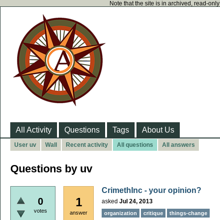
Note that the site is in archived, read-on
All Activity
Questions
Tags
About Us
User uv
Wall
Recent activity
All questions
All answers
Questions by uv
CrimethInc - your opinion?
1
0
asked
Jul 24, 2013
votes
answer
organization
critique
things-change