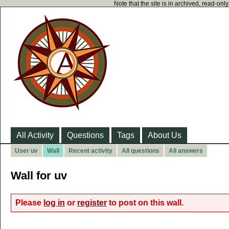
Note that the site is in archived, read-on
All Activity
Questions
Tags
About Us
User uv
Wall
Recent activity
All questions
All answers
Wall for uv
Please
log in
or
register
to post on this wall.