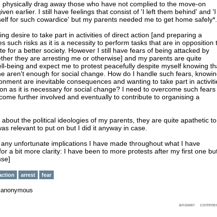
ice physically drag away those who have not complied to the move-on
ven earlier. I still have feelings that consist of 'I left them behind' and 'I
elf for such cowardice' but my parents needed me to get home safely*.
wing desire to take part in activities of direct action [and preparing a
es such risks as it is a necessity to perform tasks that are in opposition 
te for a better society. However I still have fears of being attacked by
ether they are arresting me or otherwise] and my parents are quite
l-being and expect me to protest peacefully despite myself knowing th
ne aren't enough for social change. How do I handle such fears, knowi
sonment are inevitable consequences and wanting to take part in activiti
tion as it is necessary for social change? I need to overcome such fears 
come further involved and eventually to contribute to organising a
about the political ideologies of my parents, they are quite apathetic to
t was relevant to put on but I did it anyway in case.
t any unfortunate implications I have made throughout what I have
for a bit more clarity: I have been to more protests after my first one bu
nse]
action
arrest
fear
y
anonymous