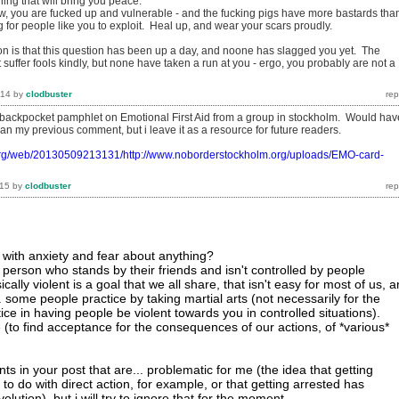
hing that will bring you peace.
now, you are fucked up and vulnerable - and the fucking pigs have more bastards tha
g for people like you to exploit. Heal up, and wear your scars proudly.
tion is that this question has been up a day, and noone has slagged you yet. The
t suffer fools kindly, but none have taken a run at you - ergo, you probably are not a
014
by
clodbuster
 backpocket pamphlet on Emotional First Aid from a group in stockholm. Would hav
n my previous comment, but i leave it as a resource for future readers.
.org/web/20130509213131/http://www.noborderstockholm.org/uploads/EMO-card-
015
by
clodbuster
with anxiety and fear about anything?
 person who stands by their friends and isn't controlled by people
ally violent is a goal that we all share, that isn't easy for most of us, 
. some people practice by taking martial arts (not necessarily for the
ctice in having people be violent towards you in controlled situations).
 (to find acceptance for the consequences of our actions, of *various*
s in your post that are... problematic for me (the idea that getting
to do with direct action, for example, or that getting arrested has
olution). but i will try to ignore that for the moment.