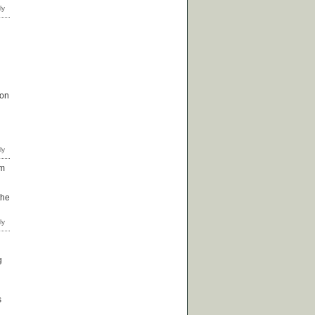
 on
om
the
g
s