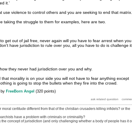
d it.'
t use violence to control others and you are seeking to end that matrix
re taking the struggle to them for examples, here are two.
o get out of jail free, never again will you have to fear arrest when you
on't have jurisdiction to rule over you, all you have to do is challenge it
u how they never had jurisdiction over you and why.
hat morality is on your side you will not have to fear anything except
othing is going to stop the bullets when they fire into the crowd.
by
FreeBorn Angel
(
320
points)
oral certitude different from that of the christian crusaders killing infidels? or the
rchists have a problem with criminals or criminality?
the concept of jurisdiction (and only challenging whether a body of people has it o