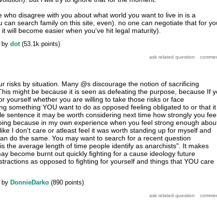
e who disagree with you about what world you want to live in is a
an search family on this site, even). no one can negotiate that for yo
t will become easier when you've hit legal maturity).
by
dot
(
53.1k
points)
r risks by situation. Many @s discourage the notion of sacrificing
 This might be because it is seen as defeating the purpose, because If 
for yourself whether you are willing to take those risks or face
g something YOU want to do as opposed feeling obligated to or that it 
gle sentence it may be worth considering next time how strongly you fee
oing because in my own experience when you feel strong enough abou
like I don't care or atleast feel it was worth standing up for myself and
an do the same. You may want to search for a recent question
is the average length of time people identify as anarchists". It makes
y become burnt out quickly fighting for a cause ideology future
stractions as opposed to fighting for yourself and things that YOU care
by
DonnieDarko
(
890
points)