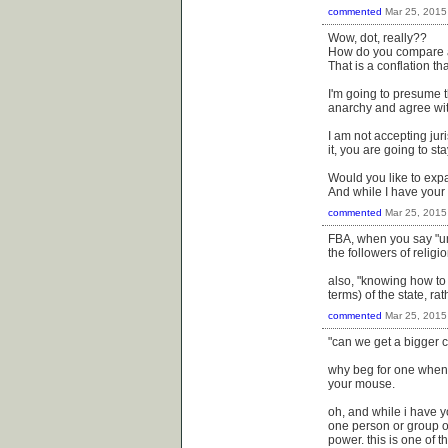
commented
Mar 25, 2015
Wow, dot, really??
How do you compare an
That is a conflation th
I'm going to presume 
anarchy and agree wit
I am not accepting juri
it, you are going to st
Would you like to exp
And while I have your
commented
Mar 25, 2015
FBA, when you say "und
the followers of relig
also, "knowing how to 
terms) of the state, ra
commented
Mar 25, 2015
"can we get a bigger
why beg for one when 
your mouse.
oh, and while i have yo
one person or group o
power. this is one of