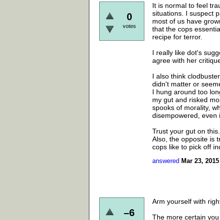
It is normal to feel tr
situations. I suspect 
0
most of us have grown
votes
that the cops essentia
recipe for terror.
I really like dot's sug
agree with her critiqu
I also think clodbuste
didn't matter or seem
I hung around too long
my gut and risked mor
spooks of morality, wh
disempowered, even if
Trust your gut on this.
Also, the opposite is tr
cops like to pick off in
answered
Mar 23, 2015
Arm yourself with rig
–6
The more certain you 