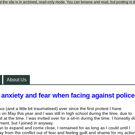
t the site is in archived, read-only mode. You can browse and read, but posting is 
About Us
anxiety and fear when facing against polic
ous (and a little bit traumatised) ever since the first protest I have
on May this year and I was still in high school during the time, due to
 at the time. I was invited over for a sit-in during the time. I honestly d
ent, but I joined in anyway.
an to expand and come close, I remained for as long as I could until I
 from the conflict out of fear and feeling guilt and shame for my actio