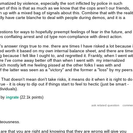
aumatized by violence, especially the sort inflicted by police in such
part of this is that as much as we know that the cops aren't our friends,
 up with a mixed bag of signals about this. Combine that with the reali
lly have carte blanche to deal with people during demos, and it is a
gestions for ways to hopefully preempt feelings of fear in the future, and
es conflating arrest and cd type non-compliance with direct action.
r's answer rings true to me. there are times I have risked a lot because i
ed worth it based on my own internal balance sheet, and there are tim
 because I felt like I ought to, and regretted it. Frankly, when I went wi
e I've come away better off than when I went with my internalized
ich mostly left me feeling pissed at the other folks I was with and
 the latter was seen as a "victory" and the former a "loss" by my peers
 That doesn't mean don't take risks, it means do it when it is right to do 
ue - it is okay to dip out if things start to feel to hectic (just be smart -
dividuals).
by
ingrate
(
22.1k
points)
hteousness.
are that you are right and knowing that they are wrong will give you