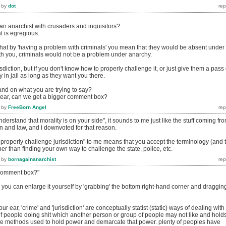
by
dot
 anarchist with crusaders and inquisitors?
at is egregious.
that by 'having a problem with criminals' you mean that they would be absent under
h you, criminals would not be a problem under anarchy.
sdiction, but if you don't know how to properly challenge it, or just give them a pass
ay in jail as long as they want you there.
and on what you are trying to say?
 ear, can we get a bigger comment box?
by
FreeBorn Angel
erstand that morality is on your side", it sounds to me just like the stuff coming fr
ion and law, and i downvoted for that reason.
properly challenge jurisdiction" to me means that you accept the terminology (and 
ther than finding your own way to challenge the state, police, etc.
by
bornagainanarchist
 comment box?"
you can enlarge it yourself by 'grabbing' the bottom right-hand corner and draggin
ur ear, 'crime' and 'jurisdiction' are conceptually statist (static) ways of dealing with
f people doing shit which another person or group of people may not like and hold
 the methods used to hold power and demarcate that power. plenty of peoples have