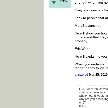
votes
strength when you nee
They are criminals tha
Look to people that a
MarcStevens.net
He will show you how t
understand that they d
properly.
Eric Whoru
He will explain to yo
When you understand t
trigger happy thugs, n
answered
Mar 25, 2015
FBA - what makes your m
spanish inquisition?
why on earth would ana
why are you accepting 
not)?
etc....