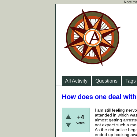
Note tha
All Activity
Questions
Tags
How does one deal with 
I am still feeling nerv
attended in which was 
+4
almost getting arrested
votes
not expect such a mom
As the riot police beg
ended up backing away