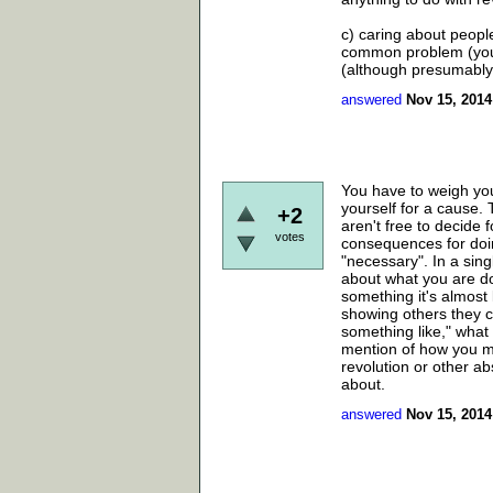
c) caring about peopl
common problem (you c
(although presumably i
answered
Nov 15, 2014
You have to weigh you
yourself for a cause.
+2
aren't free to decide 
votes
consequences for doin
"necessary". In a sin
about what you are d
something it's almost 
showing others they c
something like," what 
mention of how you ma
revolution or other ab
about.
answered
Nov 15, 2014