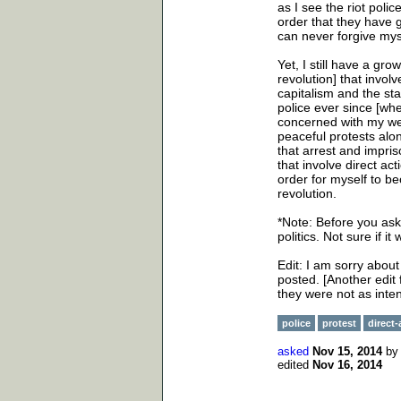
as I see the riot pol
order that they have gi
can never forgive mys
Yet, I still have a gro
revolution] that involv
capitalism and the sta
police ever since [wh
concerned with my wel
peaceful protests alo
that arrest and impri
that involve direct ac
order for myself to be
revolution.
*Note: Before you ask 
politics. Not sure if i
Edit: I am sorry abou
posted. [Another edit 
they were not as inte
police
protest
direct-
asked
Nov 15, 2014
b
edited
Nov 16, 2014