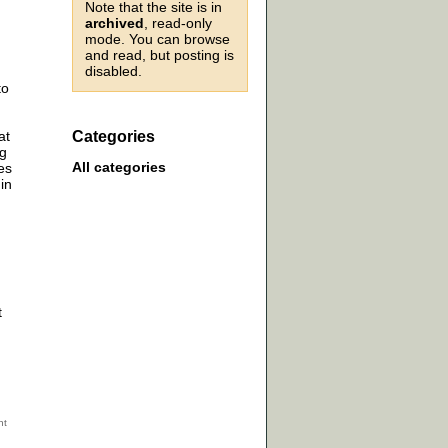
Note that the site is in
archived
, read-only
mode. You can browse
and read, but posting is
disabled.
to
at
Categories
ng
All categories
es
in
t