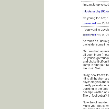
I meant to up vote, 
http://anarchy101.o
I'm young too btw, ^ 
commented
Nov 15, 2
if you want to upvot
commented
Nov 16, 2
As much as i usuall
backside, sometimes 
Ok. You had an inte
all been there (meta
So you've got 'surviv
and choke it off on 
kamp in siberia? N
friends? No?
Okay, now freeze th
- it is all theatre -
psychologists and so
mostly peaceful unar
duckling in the face 
deceipt/ wasted on a
There, feel better?
Now the otherside:
Make your peace wit