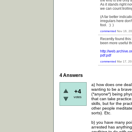
the end is the only t
As it stands right 
we can count trollin
(A far better indica
irregulars here don'
fool. :) )
commented
Nov 16, 2
Recently found this
been more useful tha
http://web.archive
pdf.pdf
commented
Mar 17, 2
4
Answers
a) how does one deal 
wanting to be a brave
+4
(*anyone*) being physic
votes
that can take practice
skills, but for the pra
other people meditate
sorts). Etc.
b) you have many point
arrested has anything 
anything to do with rev