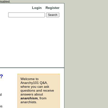
disabled.
Login
Register
e?
Welcome to
Anarchy101 Q&A,
where you can ask
questions and receive
answers about
id
anarchism
, from
anarchists.
ns