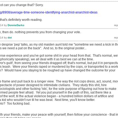
dot can you change that? Sorry.
rg/8908/average-time-someone-identifying-anarchist-anarchist-ideas
that's definitely worth reading.
014
by
DonnieDarko
e, then do. nothing prevents you from changing your vote.
014
by
dot
y despise 'pep' talks, as my old maiden aunt told me "sometime we need a kick in t
we need a pat on the back". And so, to the original poster...
nse experience and you've got some shit in your head from that. That's normal, we
phorically speaking), we all deal with it as best we can at the time.
or's guilt', from seeing your friends dragged off; that's normal, but put it in perspecti
its leash. Were your friends raped or murdered by the cops, or transported to a work
o? Would have you staying to be roughed up have changed the outcome for your
e frame and pull back to a longer view. The way the riot cops dress, act, sound, mo
 a spectacle of power designed to intimidate civilians. They study this shit, hire
ciologists and other fucking 'ists', for the sole purpose of figuring out how to make
med people feel afraid. Yet you put yourself in the path of this, sat there like a
of the wolf, til the actual violence began - a hundred billion dollars of artifice and
 kid who wouldn't run til he was beat. Next time, you'll know better.
 No? Too fucking bad.
h your friends, make your peace with yourself, then follow your conscience - that i