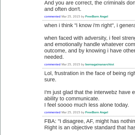
And you are correct, the criminals don'
and often don't.
commented
Mar 25, 2015
by
FreeBorn Angel
when i think "i know i'm right", i gener
when faced with adversity, i feel stre
and emotionally handle whatever com
outcome, and by knowing i have others
needed.
commented
Mar 25, 2015
by
bornagainanarchist
Lol, frustration in the face of being ri
sure.
I'm just glad that the interwebz have
ability to communicate.
I feel soooo much less alone today.
commented
Mar 25, 2015
by
FreeBorn Angel
FBA: "I disagree, AF, might has nothing
Right is an objective standard that has