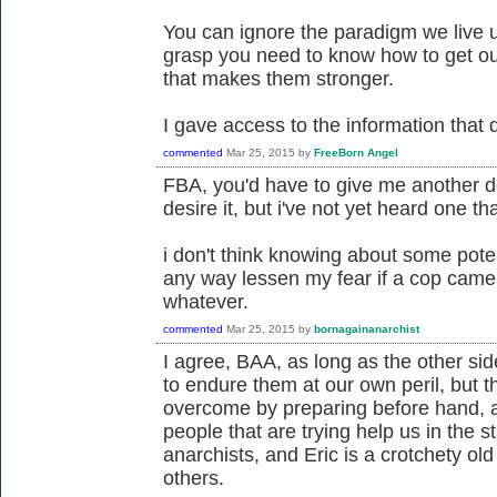
You can ignore the paradigm we live u
grasp you need to know how to get out
that makes them stronger.
I gave access to the information that 
commented
Mar 25, 2015
by
FreeBorn Angel
FBA, you'd have to give me another defi
desire it, but i've not yet heard one tha
i don't think knowing about some potent
any way lessen my fear if a cop came 
whatever.
commented
Mar 25, 2015
by
bornagainanarchist
I agree, BAA, as long as the other si
to endure them at our own peril, but 
overcome by preparing before hand, 
people that are trying help us in the 
anarchists, and Eric is a crotchety ol
others.