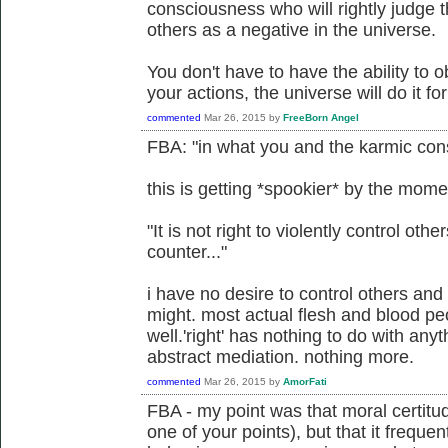
consciousness who will rightly judge th
others as a negative in the universe.
You don't have to have the ability to ob
your actions, the universe will do it fo
commented
Mar 26, 2015
by
FreeBorn Angel
FBA: "in what you and the karmic cons
this is getting *spookier* by the mome
"It is not right to violently control other
counter..."
i have no desire to control others and 
might. most actual flesh and blood pe
well.'right' has nothing to do with any
abstract mediation. nothing more.
commented
Mar 26, 2015
by
AmorFati
FBA - my point was that moral certitu
one of your points), but that it freque