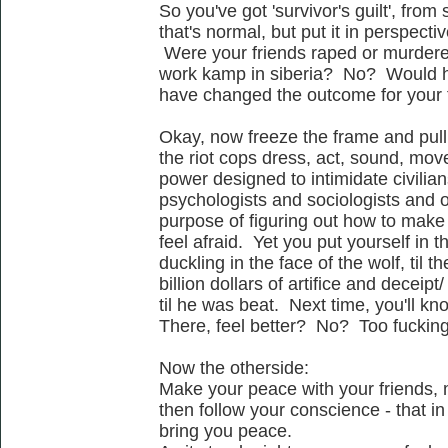
So you've got 'survivor's guilt', from
that's normal, but put it in perspectiv
Were your friends raped or murdered
work kamp in siberia? No? Would h
have changed the outcome for your
Okay, now freeze the frame and pull
the riot cops dress, act, sound, move -
power designed to intimidate civilian
psychologists and sociologists and oth
purpose of figuring out how to mak
feel afraid. Yet you put yourself in th
duckling in the face of the wolf, til 
billion dollars of artifice and deceip
til he was beat. Next time, you'll kn
There, feel better? No? Too fuckin
Now the otherside:
Make your peace with your friends, 
then follow your conscience - that in 
bring you peace.