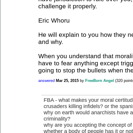
challenge it properly.
Eric Whoru
He will explain to you how they n
and why.
When you understand that morality
have to fear anything except trig
going to stop the bullets when the
answered
Mar 25, 2015
by
FreeBorn Angel
(
320
point
FBA - what makes your moral certitude 
crusaders killing infidels? or the spani
why on earth would anarchists have a
criminality?
why are you accepting the concept of j
whether a body of people has it or no