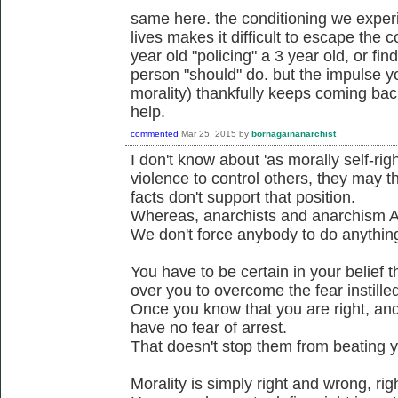
same here. the conditioning we experi
lives makes it difficult to escape the c
year old "policing" a 3 year old, or fi
person "should" do. but the impulse yo
morality) thankfully keeps coming bac
help.
commented
Mar 25, 2015
by
bornagainanarchist
I don't know about 'as morally self-ri
violence to control others, they may t
facts don't support that position.
Whereas, anarchists and anarchism A
We don't force anybody to do anythin
You have to be certain in your belief t
over you to overcome the fear instilled
Once you know that you are right, and 
have no fear of arrest.
That doesn't stop them from beating yo
Morality is simply right and wrong, ri