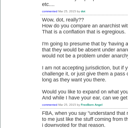
etc....
commented
Mar 25, 2015
by
dot
Wow, dot, really??
How do you compare an anarchist with
That is a conflation that is egregious.
I'm going to presume that by 'having 
that they would be absent under anar
would not be a problem under anarch
I am not accepting jurisdiction, but if
challenge it, or just give them a pass o
long as they want you there.
Would you like to expand on what you 
And while I have your ear, can we ge
commented
Mar 25, 2015
by
FreeBorn Angel
FBA, when you say "understand that mo
to me just like the stuff coming from t
i downvoted for that reason.