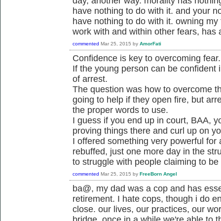
day, another way. morality has nothing 
have nothing to do with it. and your not
have nothing to do with it. owning my
work with and within other fears, has a
commented
Mar 25, 2015
by
AmorFati
Confidence is key to overcoming fear.
If the young person can be confident i
of arrest.
The question was how to overcome the 
going to help if they open fire, but a
the proper words to use.
I guess if you end up in court, BAA, y
proving things there and curl up on y
I offered something very powerful for
rebuffed, just one more day in the str
to struggle with people claiming to be
commented
Mar 25, 2015
by
FreeBorn Angel
ba@, my dad was a cop and has essen
retirement. I hate cops, though i do e
close. our lives, our practices, our wo
bridge. once in a while we're able to t