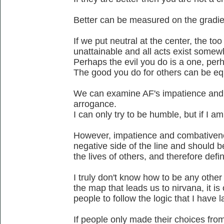
Better can be measured on the gradien
If we put neutral at the center, the too 
unattainable and all acts exist somew
Perhaps the evil you do is a one, perh
The good you do for others can be eq
We can examine AF's impatience and
arrogance.
I can only try to be humble, but if I a
However, impatience and combativenes
negative side of the line and should b
the lives of others, and therefore defi
I truly don't know how to be any othe
the map that leads us to nirvana, it is
people to follow the logic that I have l
If people only made their choices from 