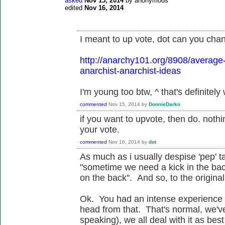
asked
Nov 15, 2014
by
anonymous
edited
Nov 16, 2014
I meant to up vote, dot can you chan
http://anarchy101.org/8908/average
anarchist-anarchist-ideas
I'm young too btw, ^ that's definitely
commented
Nov 15, 2014
by
DonnieDarko
if you want to upvote, then do. not
your vote.
commented
Nov 16, 2014
by
dot
As much as i usually despise 'pep' t
"sometime we need a kick in the ba
on the back". And so, to the original 
Ok. You had an intense experience 
head from that. That's normal, we've
speaking), we all deal with it as bes