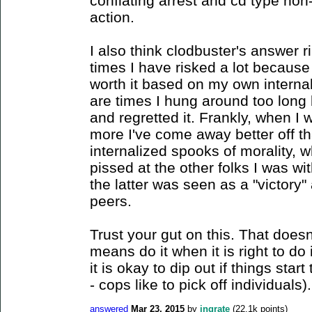
conflating arrest and cd type non
action.
I also think clodbuster's answer r
times I have risked a lot because
worth it based on my own interna
are times I hung around too long b
and regretted it. Frankly, when I
more I've come away better off t
internalized spooks of morality, w
pissed at the other folks I was w
the latter was seen as a "victory"
peers.
Trust your gut on this. That doesn'
means do it when it is right to do i
it is okay to dip out if things start
- cops like to pick off individuals).
answered
Mar 23, 2015
by
ingrate
(
22.1k
points)