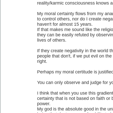
reality/karmic consciousness knows a
My moral certainty flows from my anar
to control others, nor do I create negat
haven't for almost 15 years.
If that makes me sound like the religio
they can be easily refuted by observing
lives of others.
If they create negativity in the world th
people that don't, if we put evil on the
right.
Perhaps my moral certitude is justified
You can only observe and judge for yo
I think that when you use this gradie
certainty that is not based on faith o
power.
My god is the absolute good in the un