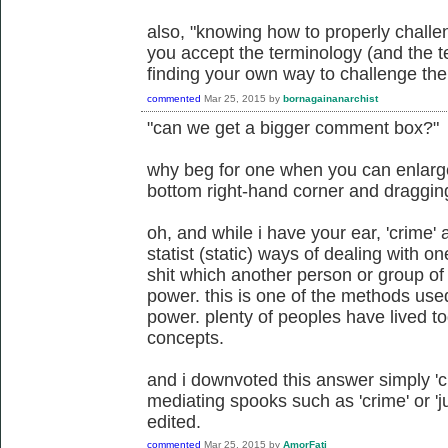
also, "knowing how to properly challe
you accept the terminology (and the te
finding your own way to challenge the 
commented
Mar 25, 2015
by
bornagainanarchist
"can we get a bigger comment box?"
why beg for one when you can enlarge 
bottom right-hand corner and draggi
oh, and while i have your ear, 'crime' a
statist (static) ways of dealing with 
shit which another person or group of
power. this is one of the methods us
power. plenty of peoples have lived to
concepts.
and i downvoted this answer simply 'cuz
mediating spooks such as 'crime' or 'ju
edited.
commented
Mar 25, 2015
by
AmorFati