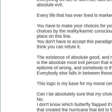
absolute evil.
Every life that has ever lived is mark
You have to make your choices for yo
choices by the reality/karmic conscio
place on this line.
You don't have to accept this paradigm a
think you can refute it.
The existence of absolute good, and rig
is the absolute most evil person that 
epitome of wrong, and somebody is t
Everybody else falls in between thos
This logic is my base for my moral cer
Can I be absolutely sure that my cho
No.
I don't know which butterfly flapped i
that created the hurricane that led to