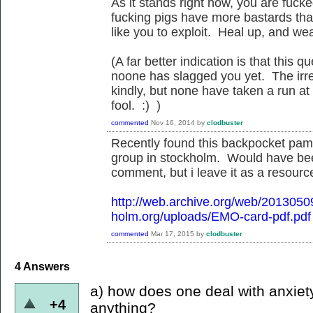
As it stands right now, you are fuck
fucking pigs have more bastards than
like you to exploit. Heal up, and we
(A far better indication is that this
noone has slagged you yet. The irreg
kindly, but none have taken a run at
fool. :) )
commented
Nov 16, 2014
by
clodbuster
Recently found this backpocket pamp
group in stockholm. Would have be
comment, but i leave it as a resource
http://web.archive.org/web/201305
holm.org/uploads/EMO-card-pdf.pdf
commented
Mar 17, 2015
by
clodbuster
4
Answers
a) how does one deal with anxiet
+4
anything?