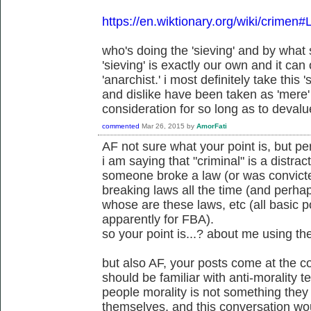
https://en.wiktionary.org/wiki/crimen#
who's doing the 'sieving' and by wha
'sieving' is exactly our own and it can
'anarchist.' i most definitely take this 's
and dislike have been taken as 'mere' 
consideration for so long as to devalue
commented
Mar 26, 2015
by
AmorFati
AF not sure what your point is, but p
i am saying that "criminal" is a distract
someone broke a law (or was convicte
breaking laws all the time (and perh
whose are these laws, etc (all basic po
apparently for FBA).
so your point is...? about me using th
but also AF, your posts come at the c
should be familiar with anti-morality 
people morality is not something the
themselves, and this conversation wou