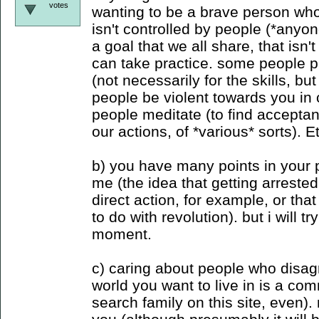
votes
wanting to be a brave person who
isn't controlled by people (*anyon
a goal that we all share, that isn'
can take practice. some people pr
(not necessarily for the skills, but
people be violent towards you in c
people meditate (to find accepta
our actions, of *various* sorts). E
b) you have many points in your po
me (the idea that getting arreste
direct action, for example, or tha
to do with revolution). but i will tr
moment.
c) caring about people who disag
world you want to live in is a c
search family on this site, even).