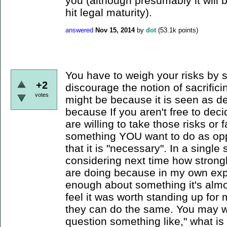
you (although presumably it will
hit legal maturity).
answered
Nov 15, 2014
by
dot
(
53.1k
points)
You have to weigh your risks by 
+2
discourage the notion of sacrifici
votes
might be because it is seen as d
because If you aren't free to dec
are willing to take those risks o
something YOU want to do as oppo
that it is "necessary". In a singl
considering next time how strong
are doing because in my own exp
enough about something it's almost
feel it was worth standing up for
they can do the same. You may wa
question something like," what is