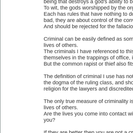
being that destroys a god's ability to b
To wit, the gods worshipped by the or
Each has rules that have nothing to d
bad, they are about control of the co
And should be rejected for the fallacio
Criminal can be easily defined as som
lives of others.
The criminals I have referenced to thi
themselves in the trappings of office, ie
But the common rapist or thief also fits
The definition of criminal I use has no
the dogma of the ruling class, and sho
religion for the lawyers and discredite
The only true measure of criminality is
lives of others.
Are the lives you come into contact wi
you?
If they are better then you are not a cr