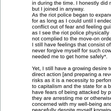
in during the time. I honestly di
but I joined in anyway.
As the riot police began to expa
for as long as I could until I en
conflict out of fear and feeling g
as I see the riot police physical
not complied to the move-on order
I still have feelings that consist o
never forgive myself for such co
needed me to get home safely*.
Yet, I still have a growing desire t
direct action [and preparing a rev
risks as it is a necessity to perfo
to capitalism and the state for a b
have fears of being attacked by p
they are arresting me or otherwis
concerned with my well-being and
peacefully despite myself knowin