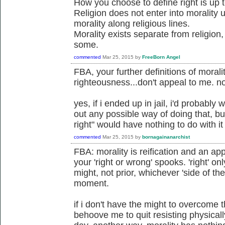
How you choose to define right is up 
Religion does not enter into morality
morality along religious lines.
Morality exists separate from religion
some.
commented
Mar 25, 2015
by
FreeBorn Angel
FBA, your further definitions of morali
righteousness...don't appeal to me. no
yes, if i ended up in jail, i'd probably 
out any possible way of doing that, bu
right" would have nothing to do with it
commented
Mar 25, 2015
by
bornagainanarchist
FBA: morality is reification and an app
your 'right or wrong' spooks. 'right' on
might, not prior, whichever 'side of th
moment.
if i don't have the might to overcome 
behoove me to quit resisting physicall