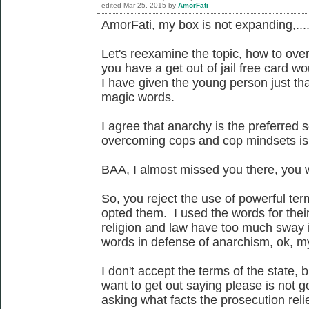
edited
Mar 25, 2015
by
AmorFati
AmorFati, my box is not expanding,...
Let's reexamine the topic, how to ove
you have a get out of jail free card wo
I have given the young person just tha
magic words.
I agree that anarchy is the preferred 
overcoming cops and cop mindsets is 
BAA, I almost missed you there, you w
So, you reject the use of powerful te
opted them. I used the words for thei
religion and law have too much sway i
words in defense of anarchism, ok, m
I don't accept the terms of the state, 
want to get out saying please is not g
asking what facts the prosecution relie