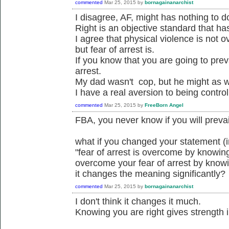
commented
Mar 25, 2015
by
bornagainanarchist
I disagree, AF, might has nothing to do
Right is an objective standard that ha
I agree that physical violence is not 
but fear of arrest is.
If you know that you are going to prev
arrest.
My dad wasn't cop, but he might as w
I have a real aversion to being control
commented
Mar 25, 2015
by
FreeBorn Angel
FBA, you never know if you will prevail
what if you changed your statement (
"fear of arrest is overcome by knowing
overcome your fear of arrest by knowi
it changes the meaning significantly?
commented
Mar 25, 2015
by
bornagainanarchist
I don't think it changes it much.
Knowing you are right gives strength i