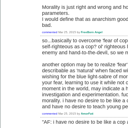
Morality is just right and wrong and 
parameters.
I would define that as anarchism good
bad.
commented
Mar 25, 2015
by
FreeBorn Angel
so...basically to overcome 'fear of cop
self-righteous as a cop? ol' righteous
enemy and hand-to-the-devil, so we 
another option may be to realize 'fear
describable as 'natural' when faced wit
wishing for the blue light-sabre of m
your fear, learning to use it while not
moment in the world, may indicate a he
investigation and experimentation. fu
morality. i have no desire to be like 
and have no desire to teach young pe
commented
Mar 25, 2015
by
AmorFati
"AF: i have no desire to be like a cop