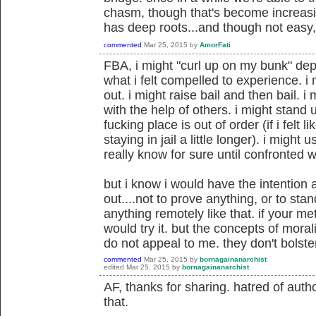
chasm, though that's become increasin
has deep roots...and though not easy, 
commented
Mar 25, 2015
by
AmorFati
FBA, i might "curl up on my bunk" dep
what i felt compelled to experience. i
out. i might raise bail and then bail. 
with the help of others. i might stand 
fucking place is out of order (if i fel
staying in jail a little longer). i might u
really know for sure until confronted wi
but i know i would have the intention a
out....not to prove anything, or to sta
anything remotely like that. if your m
would try it. but the concepts of moral
do not appeal to me. they don't bolst
commented
Mar 25, 2015
by
bornagainanarchist
edited
Mar 25, 2015
by
bornagainanarchist
AF, thanks for sharing. hatred of author
that.