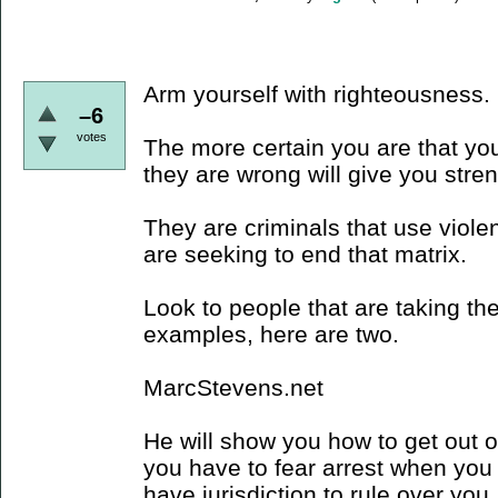
Arm yourself with righteousness.
–6
votes
The more certain you are that you
they are wrong will give you stre
They are criminals that use viole
are seeking to end that matrix.
Look to people that are taking the
examples, here are two.
MarcStevens.net
He will show you how to get out of 
you have to fear arrest when you 
have jurisdiction to rule over you,