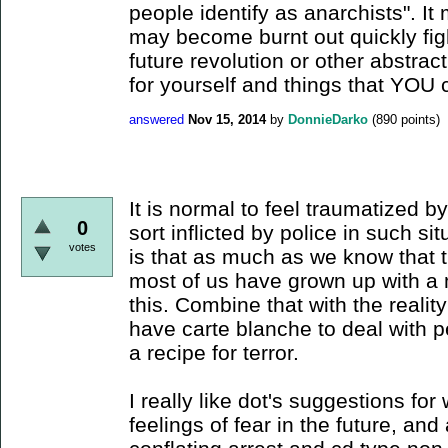
people identify as anarchists". I
may become burnt out quickly fig
future revolution or other abstrac
for yourself and things that YOU 
answered
Nov 15, 2014
by
DonnieDarko
(
890
points)
It is normal to feel traumatized b
0
sort inflicted by police in such sit
votes
is that as much as we know that t
most of us have grown up with a 
this. Combine that with the realit
have carte blanche to deal with p
a recipe for terror.
I really like dot's suggestions fo
feelings of fear in the future, and