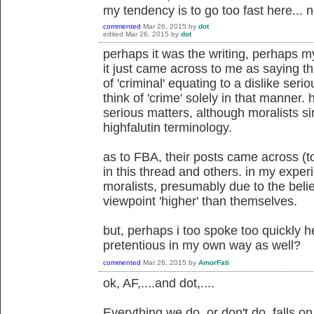
my tendency is to go too fast here... n
commented
Mar 26, 2015
by
dot
edited
Mar 26, 2015
by
dot
perhaps it was the writing, perhaps my
it just came across to me as saying th
of 'criminal' equating to a dislike serio
think of 'crime' solely in that manner.
serious matters, although moralists s
highfalutin terminology.
as to FBA, their posts came across (t
in this thread and others. in my expe
moralists, presumably due to the belie
viewpoint 'higher' than themselves.
but, perhaps i too spoke too quickly 
pretentious in my own way as well?
commented
Mar 26, 2015
by
AmorFati
ok, AF,....and dot,....
Everything we do, or don't do, falls 