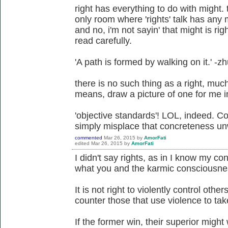
right has everything to do with might. 
only room where 'rights' talk has any m
and no, i'm not sayin' that might is ri
read carefully.
'A path is formed by walking on it.' -z
there is no such thing as a right, much 
means, draw a picture of one for me in a
'objective standards'! LOL, indeed. Co
simply misplace that concreteness unw
commented
Mar 26, 2015
by
AmorFati
edited
Mar 26, 2015
by
AmorFati
I didn't say rights, as in I know my cons
what you and the karmic consciousness
It is not right to violently control others
counter those that use violence to take
If the former win, their superior might