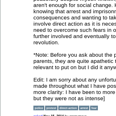
aren't enough for social change. 
knowing that arrest and imprison
consequences and wanting to take 
involve direct action as it is nec
need to overcome such fears in o
further involved and eventually to
revolution.
*Note: Before you ask about the p
parents, they are quite apathetic t
relevant to put on but I did it any
Edit: I am sorry about any unfort
made throughout what I have poste
more clarity: I have been to more 
but they were not as intense]
police
protest
direct-action
arrest
fear