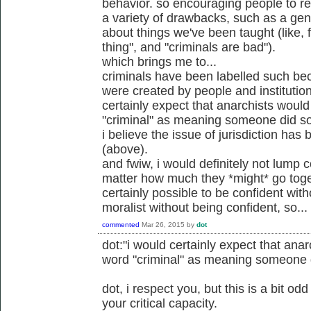
behavior. so encouraging people to rel
a variety of drawbacks, such as a gener
about things we've been taught (like, 
thing", and "criminals are bad").
which brings me to...
criminals have been labelled such be
were created by people and institution
certainly expect that anarchists would
"criminal" as meaning someone did so
i believe the issue of jurisdiction ha
(above).
and fwiw, i would definitely not lump c
matter how much they *might* go toget
certainly possible to be confident wit
moralist without being confident, so...
commented
Mar 26, 2015
by
dot
dot:"i would certainly expect that anar
word "criminal" as meaning someone d
dot, i respect you, but this is a bit o
your critical capacity.