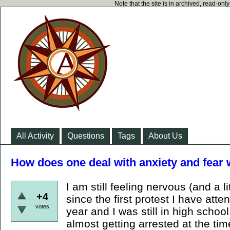
Note that the site is in archived, read-on
All Activity
Questions
Tags
About Us
How does one deal with anxiety and fear 
I am still feeling nervous (and a li
+4
since the first protest I have att
votes
year and I was still in high schoo
almost getting arrested at the time