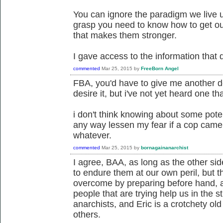
You can ignore the paradigm we live u
grasp you need to know how to get out
that makes them stronger.
I gave access to the information that 
commented
Mar 25, 2015
by
FreeBorn Angel
FBA, you'd have to give me another defi
desire it, but i've not yet heard one tha
i don't think knowing about some potent
any way lessen my fear if a cop came 
whatever.
commented
Mar 25, 2015
by
bornagainanarchist
I agree, BAA, as long as the other si
to endure them at our own peril, but 
overcome by preparing before hand, 
people that are trying help us in the 
anarchists, and Eric is a crotchety ol
others.