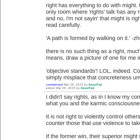
right has everything to do with might. 
only room where 'rights' talk has any m
and no, i'm not sayin' that might is ri
read carefully.
'A path is formed by walking on it.' -z
there is no such thing as a right, much 
means, draw a picture of one for me in a
'objective standards'! LOL, indeed. Co
simply misplace that concreteness unw
commented
Mar 26, 2015
by
AmorFati
edited
Mar 26, 2015
by
AmorFati
I didn't say rights, as in I know my cons
what you and the karmic consciousness
It is not right to violently control others
counter those that use violence to take
If the former win, their superior might