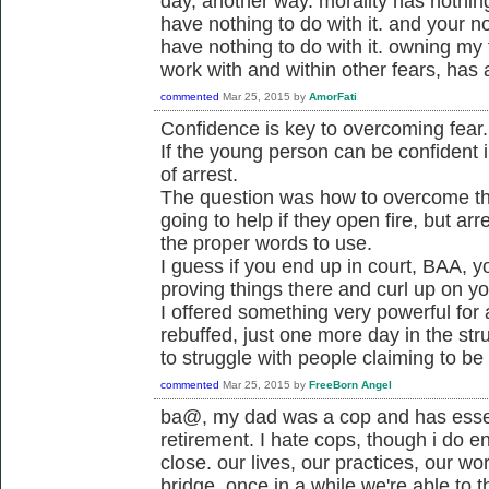
day, another way. morality has nothing 
have nothing to do with it. and your not
have nothing to do with it. owning my
work with and within other fears, has a
commented
Mar 25, 2015
by
AmorFati
Confidence is key to overcoming fear.
If the young person can be confident i
of arrest.
The question was how to overcome the 
going to help if they open fire, but a
the proper words to use.
I guess if you end up in court, BAA, y
proving things there and curl up on y
I offered something very powerful for
rebuffed, just one more day in the str
to struggle with people claiming to be
commented
Mar 25, 2015
by
FreeBorn Angel
ba@, my dad was a cop and has essen
retirement. I hate cops, though i do e
close. our lives, our practices, our wo
bridge. once in a while we're able to t