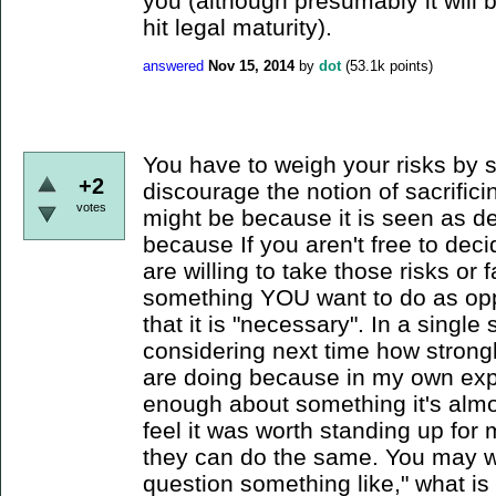
you (although presumably it will
hit legal maturity).
answered
Nov 15, 2014
by
dot
(
53.1k
points)
You have to weigh your risks by 
+2
discourage the notion of sacrifici
votes
might be because it is seen as d
because If you aren't free to dec
are willing to take those risks o
something YOU want to do as oppo
that it is "necessary". In a singl
considering next time how strong
are doing because in my own exp
enough about something it's almost
feel it was worth standing up for
they can do the same. You may wa
question something like," what is