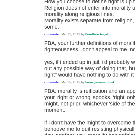
How you choose to define right is up 
Religion does not enter into morality
morality along religious lines.
Morality exists separate from religion
some.
commented
Mar 25, 2015
by
FreeBorn Angel
FBA, your further definitions of morali
righteousness...don't appeal to me. no
yes, if i ended up in jail, i'd probably 
out any possible way of doing that, bu
right" would have nothing to do with it
commented
Mar 25, 2015
by
bornagainanarchist
FBA: morality is reification and an app
your 'right or wrong' spooks. 'right' on
might, not prior, whichever 'side of th
moment.
if i don't have the might to overcome 
behoove me to quit resisting physicall