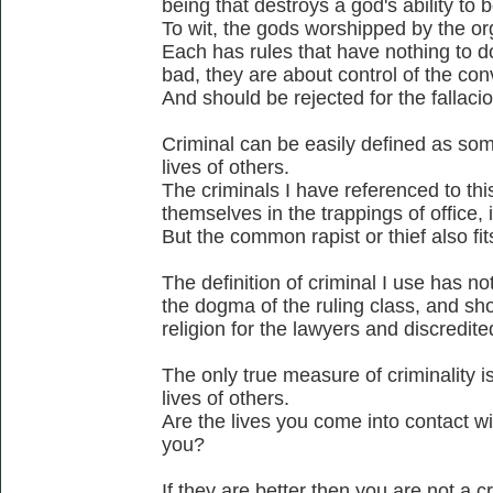
being that destroys a god's ability to b
To wit, the gods worshipped by the or
Each has rules that have nothing to d
bad, they are about control of the co
And should be rejected for the fallacio
Criminal can be easily defined as som
lives of others.
The criminals I have referenced to thi
themselves in the trappings of office, ie
But the common rapist or thief also fits
The definition of criminal I use has no
the dogma of the ruling class, and sho
religion for the lawyers and discredite
The only true measure of criminality is
lives of others.
Are the lives you come into contact wi
you?
If they are better then you are not a cr