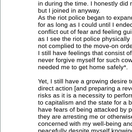
in during the time. I honestly di
but I joined in anyway.
As the riot police began to expa
for as long as I could until I en
conflict out of fear and feeling g
as I see the riot police physical
not complied to the move-on order
I still have feelings that consist o
never forgive myself for such co
needed me to get home safely*.
Yet, I still have a growing desire t
direct action [and preparing a rev
risks as it is a necessity to perfo
to capitalism and the state for a b
have fears of being attacked by p
they are arresting me or otherwis
concerned with my well-being and
peacefully despite myself knowin