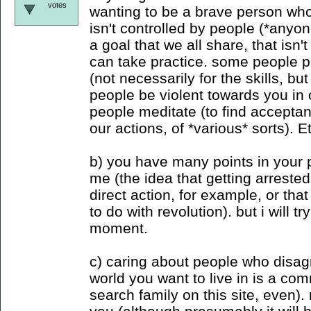
votes
wanting to be a brave person who
isn't controlled by people (*anyon
a goal that we all share, that isn'
can take practice. some people pr
(not necessarily for the skills, but
people be violent towards you in c
people meditate (to find accepta
our actions, of *various* sorts). E
b) you have many points in your po
me (the idea that getting arreste
direct action, for example, or tha
to do with revolution). but i will tr
moment.
c) caring about people who disag
world you want to live in is a c
search family on this site, even).