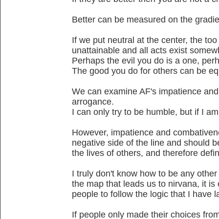
Better can be measured on the gradien
If we put neutral at the center, the too 
unattainable and all acts exist somew
Perhaps the evil you do is a one, perh
The good you do for others can be eq
We can examine AF's impatience and
arrogance.
I can only try to be humble, but if I a
However, impatience and combativenes
negative side of the line and should b
the lives of others, and therefore defi
I truly don't know how to be any othe
the map that leads us to nirvana, it is
people to follow the logic that I have l
If people only made their choices from 