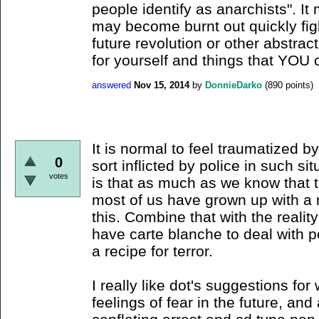
people identify as anarchists". I
may become burnt out quickly fig
future revolution or other abstrac
for yourself and things that YOU 
answered
Nov 15, 2014
by
DonnieDarko
(
890
points)
It is normal to feel traumatized b
0
sort inflicted by police in such sit
votes
is that as much as we know that t
most of us have grown up with a 
this. Combine that with the realit
have carte blanche to deal with p
a recipe for terror.
I really like dot's suggestions fo
feelings of fear in the future, and