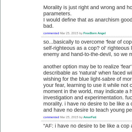
Morality is just right and wrong and 
parameters.
I would define that as anarchism good
bad.
commented
Mar 25, 2015
by
FreeBorn Angel
so...basically to overcome 'fear of cop
self-righteous as a cop? ol' righteous
enemy and hand-to-the-devil, so we 
another option may be to realize 'fear
describable as 'natural' when faced wit
wishing for the blue light-sabre of m
your fear, learning to use it while not
moment in the world, may indicate a he
investigation and experimentation. fu
morality. i have no desire to be like 
and have no desire to teach young pe
commented
Mar 25, 2015
by
AmorFati
"AF: i have no desire to be like a cop