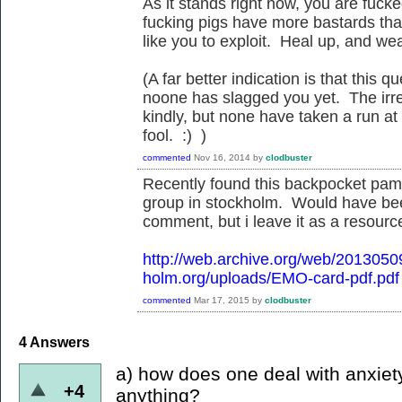
As it stands right now, you are fuck
fucking pigs have more bastards than
like you to exploit. Heal up, and we
(A far better indication is that this
noone has slagged you yet. The irreg
kindly, but none have taken a run at
fool. :) )
commented
Nov 16, 2014
by
clodbuster
Recently found this backpocket pamp
group in stockholm. Would have be
comment, but i leave it as a resource
http://web.archive.org/web/201305
holm.org/uploads/EMO-card-pdf.pdf
commented
Mar 17, 2015
by
clodbuster
4
Answers
a) how does one deal with anxiet
+4
anything?