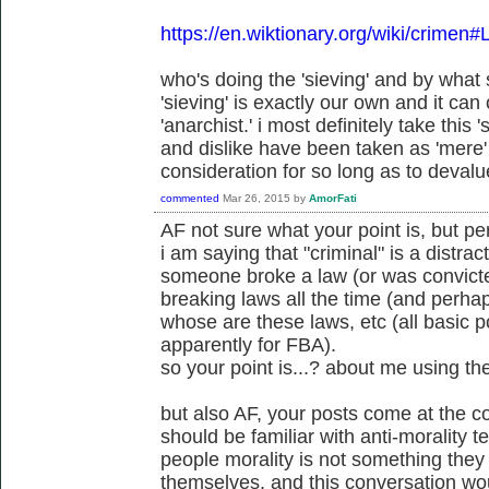
https://en.wiktionary.org/wiki/crimen#
who's doing the 'sieving' and by wha
'sieving' is exactly our own and it can
'anarchist.' i most definitely take this 's
and dislike have been taken as 'mere' 
consideration for so long as to devalue
commented
Mar 26, 2015
by
AmorFati
AF not sure what your point is, but p
i am saying that "criminal" is a distract
someone broke a law (or was convicte
breaking laws all the time (and perh
whose are these laws, etc (all basic po
apparently for FBA).
so your point is...? about me using th
but also AF, your posts come at the c
should be familiar with anti-morality 
people morality is not something the
themselves, and this conversation wou