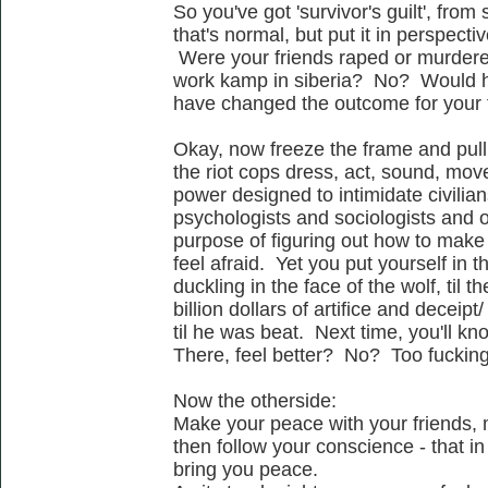
So you've got 'survivor's guilt', from
that's normal, but put it in perspectiv
Were your friends raped or murdered
work kamp in siberia? No? Would h
have changed the outcome for your
Okay, now freeze the frame and pull
the riot cops dress, act, sound, move -
power designed to intimidate civilian
psychologists and sociologists and oth
purpose of figuring out how to mak
feel afraid. Yet you put yourself in th
duckling in the face of the wolf, til 
billion dollars of artifice and deceip
til he was beat. Next time, you'll kn
There, feel better? No? Too fuckin
Now the otherside:
Make your peace with your friends, 
then follow your conscience - that in 
bring you peace.