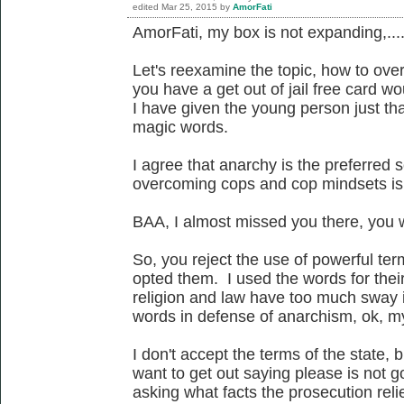
edited
Mar 25, 2015
by
AmorFati
AmorFati, my box is not expanding,...
Let's reexamine the topic, how to ove
you have a get out of jail free card wo
I have given the young person just tha
magic words.
I agree that anarchy is the preferred 
overcoming cops and cop mindsets is 
BAA, I almost missed you there, you w
So, you reject the use of powerful te
opted them. I used the words for thei
religion and law have too much sway i
words in defense of anarchism, ok, m
I don't accept the terms of the state, 
want to get out saying please is not g
asking what facts the prosecution relie