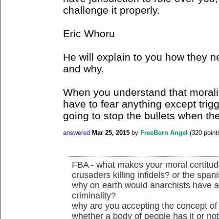
challenge it properly.
Eric Whoru
He will explain to you how they n
and why.
When you understand that morality
have to fear anything except trig
going to stop the bullets when the
answered
Mar 25, 2015
by
FreeBorn Angel
(
320
point
FBA - what makes your moral certitude 
crusaders killing infidels? or the spani
why on earth would anarchists have a
criminality?
why are you accepting the concept of j
whether a body of people has it or no