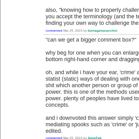
also, "knowing how to properly challe
you accept the terminology (and the te
finding your own way to challenge the 
commented
Mar 25, 2015
by
bornagainanarchist
"can we get a bigger comment box?"
why beg for one when you can enlarge 
bottom right-hand corner and draggi
oh, and while i have your ear, 'crime' a
statist (static) ways of dealing with 
shit which another person or group of
power. this is one of the methods us
power. plenty of peoples have lived to
concepts.
and i downvoted this answer simply 'cuz
mediating spooks such as 'crime' or 'ju
edited.
commented
Mar 25, 2015
by
AmorFati