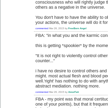
consciousness who will rightly judge th
others as a negative in the universe.
You don't have to have the ability to ob
your actions, the universe will do it fo
commented
Mar 26, 2015
by
FreeBorn Angel
FBA: "in what you and the karmic cons
this is getting *spookier* by the mome
"It is not right to violently control other
counter..."
i have no desire to control others and 
might. most actual flesh and blood pe
well.'right' has nothing to do with any
abstract mediation. nothing more.
commented
Mar 26, 2015
by
AmorFati
FBA - my point was that moral certitu
one of your points), but that it freque