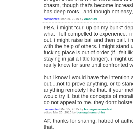
chasm, though that's become increasin
has deep roots...and though not easy, 
commented
Mar 25, 2015
by
AmorFati
FBA, i might "curl up on my bunk" dep
what i felt compelled to experience. i
out. i might raise bail and then bail. 
with the help of others. i might stand 
fucking place is out of order (if i fel
staying in jail a little longer). i might u
really know for sure until confronted wi
but i know i would have the intention a
out....not to prove anything, or to sta
anything remotely like that. if your m
would try it. but the concepts of moral
do not appeal to me. they don't bolst
commented
Mar 25, 2015
by
bornagainanarchist
edited
Mar 25, 2015
by
bornagainanarchist
AF, thanks for sharing. hatred of author
that.