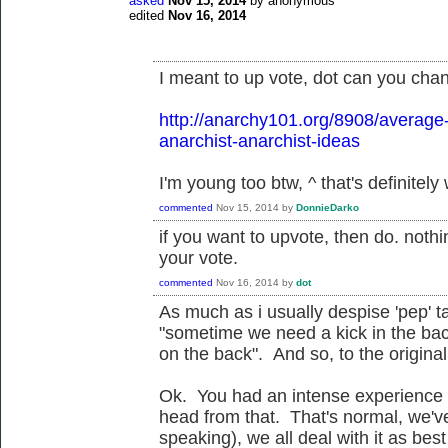
asked
Nov 15, 2014
by
anonymous
edited
Nov 16, 2014
I meant to up vote, dot can you chan
http://anarchy101.org/8908/average
anarchist-anarchist-ideas
I'm young too btw, ^ that's definitely
commented
Nov 15, 2014
by
DonnieDarko
if you want to upvote, then do. not
your vote.
commented
Nov 16, 2014
by
dot
As much as i usually despise 'pep' t
"sometime we need a kick in the ba
on the back". And so, to the original 
Ok. You had an intense experience 
head from that. That's normal, we've
speaking), we all deal with it as bes