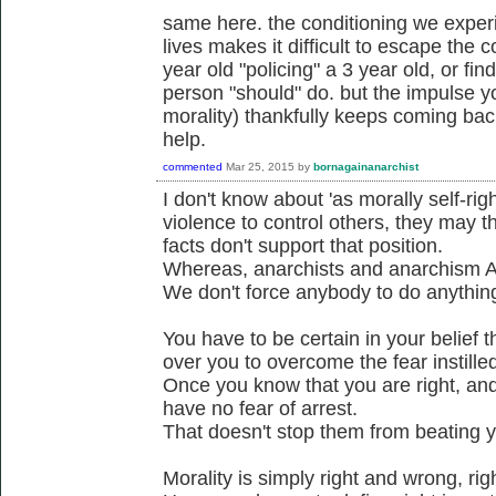
same here. the conditioning we experi
lives makes it difficult to escape the c
year old "policing" a 3 year old, or fi
person "should" do. but the impulse yo
morality) thankfully keeps coming bac
help.
commented
Mar 25, 2015
by
bornagainanarchist
I don't know about 'as morally self-ri
violence to control others, they may t
facts don't support that position.
Whereas, anarchists and anarchism A
We don't force anybody to do anythin
You have to be certain in your belief t
over you to overcome the fear instilled
Once you know that you are right, and 
have no fear of arrest.
That doesn't stop them from beating yo
Morality is simply right and wrong, ri