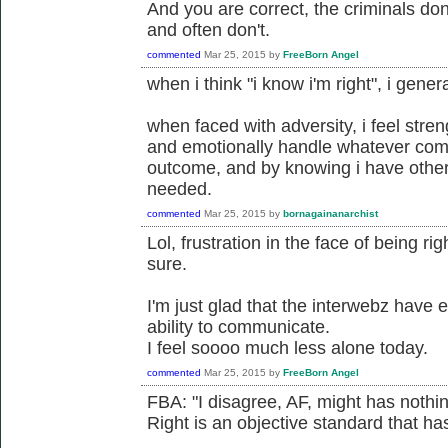
And you are correct, the criminals don'
and often don't.
commented
Mar 25, 2015
by
FreeBorn Angel
when i think "i know i'm right", i gener
when faced with adversity, i feel stre
and emotionally handle whatever com
outcome, and by knowing i have others
needed.
commented
Mar 25, 2015
by
bornagainanarchist
Lol, frustration in the face of being ri
sure.
I'm just glad that the interwebz have
ability to communicate.
I feel soooo much less alone today.
commented
Mar 25, 2015
by
FreeBorn Angel
FBA: "I disagree, AF, might has nothing
Right is an objective standard that has