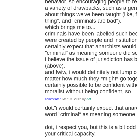
behavior. so encouraging people to rel
a variety of drawbacks, such as a gener
about things we've been taught (like, 
thing", and "criminals are bad").
which brings me to...
criminals have been labelled such be
were created by people and institution
certainly expect that anarchists would
"criminal" as meaning someone did so
i believe the issue of jurisdiction ha
(above).
and fwiw, i would definitely not lump c
matter how much they *might* go toget
certainly possible to be confident wit
moralist without being confident, so...
commented
Mar 26, 2015
by
dot
dot:"i would certainly expect that anar
word "criminal" as meaning someone d
dot, i respect you, but this is a bit o
your critical capacity.