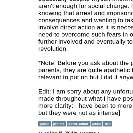
aren't enough for social change. 
knowing that arrest and imprison
consequences and wanting to take 
involve direct action as it is nec
need to overcome such fears in o
further involved and eventually to
revolution.
*Note: Before you ask about the p
parents, they are quite apathetic t
relevant to put on but I did it any
Edit: I am sorry about any unfort
made throughout what I have poste
more clarity: I have been to more 
but they were not as intense]
police
protest
direct-action
arrest
fear