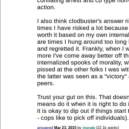
conflating arrest and cd type non
action.
I also think clodbuster's answer r
times I have risked a lot because
worth it based on my own interna
are times I hung around too long b
and regretted it. Frankly, when I
more I've come away better off t
internalized spooks of morality, w
pissed at the other folks I was w
the latter was seen as a "victory"
peers.
Trust your gut on this. That doesn'
means do it when it is right to do i
it is okay to dip out if things start
- cops like to pick off individuals).
answered
Mar 23, 2015
by
ingrate
(
22.1k
points)