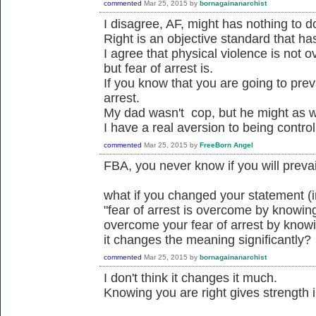
commented
Mar 25, 2015
by
bornagainanarchist
I disagree, AF, might has nothing to do
Right is an objective standard that ha
I agree that physical violence is not 
but fear of arrest is.
If you know that you are going to prev
arrest.
My dad wasn't cop, but he might as w
I have a real aversion to being control
commented
Mar 25, 2015
by
FreeBorn Angel
FBA, you never know if you will prevail
what if you changed your statement (
"fear of arrest is overcome by knowing
overcome your fear of arrest by knowi
it changes the meaning significantly?
commented
Mar 25, 2015
by
bornagainanarchist
I don't think it changes it much.
Knowing you are right gives strength i