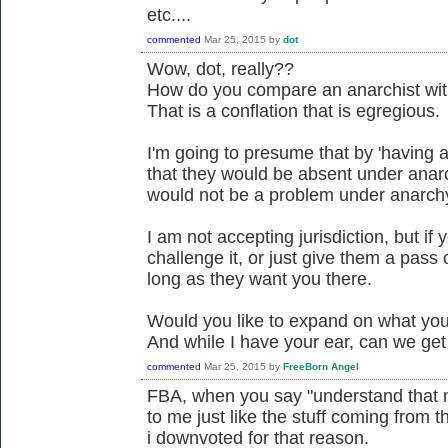
etc....
commented
Mar 25, 2015
by
dot
Wow, dot, really??
How do you compare an anarchist with
That is a conflation that is egregious.
I'm going to presume that by 'having 
that they would be absent under anar
would not be a problem under anarch
I am not accepting jurisdiction, but if
challenge it, or just give them a pass o
long as they want you there.
Would you like to expand on what you 
And while I have your ear, can we ge
commented
Mar 25, 2015
by
FreeBorn Angel
FBA, when you say "understand that mo
to me just like the stuff coming from t
i downvoted for that reason.