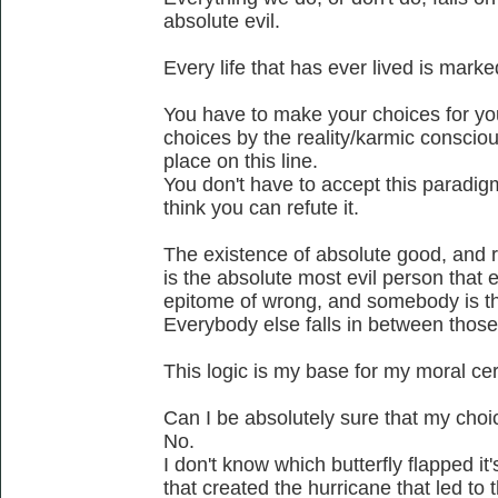
absolute evil.
Every life that has ever lived is mark
You have to make your choices for yo
choices by the reality/karmic conscio
place on this line.
You don't have to accept this paradigm a
think you can refute it.
The existence of absolute good, and rig
is the absolute most evil person that 
epitome of wrong, and somebody is t
Everybody else falls in between thos
This logic is my base for my moral cer
Can I be absolutely sure that my cho
No.
I don't know which butterfly flapped i
that created the hurricane that led to