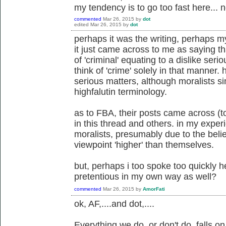
my tendency is to go too fast here... n
commented
Mar 26, 2015
by
dot
edited
Mar 26, 2015
by
dot
perhaps it was the writing, perhaps my
it just came across to me as saying th
of 'criminal' equating to a dislike serio
think of 'crime' solely in that manner.
serious matters, although moralists s
highfalutin terminology.
as to FBA, their posts came across (t
in this thread and others. in my expe
moralists, presumably due to the belie
viewpoint 'higher' than themselves.
but, perhaps i too spoke too quickly 
pretentious in my own way as well?
commented
Mar 26, 2015
by
AmorFati
ok, AF,....and dot,....
Everything we do, or don't do, falls 