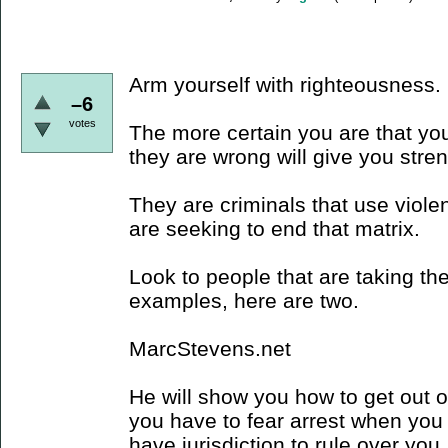
Arm yourself with righteousness.
–6
votes
The more certain you are that you
they are wrong will give you stre
They are criminals that use viole
are seeking to end that matrix.
Look to people that are taking the
examples, here are two.
MarcStevens.net
He will show you how to get out of 
you have to fear arrest when you 
have jurisdiction to rule over you,