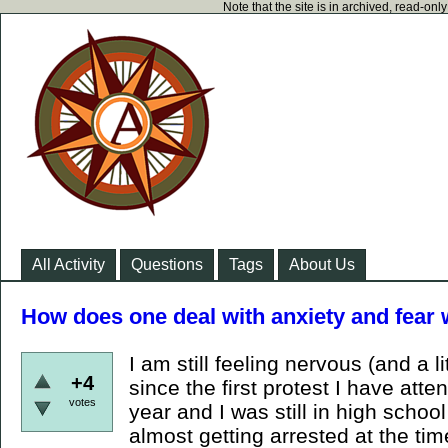
Note that the site is in archived, read-on
All Activity
Questions
Tags
About Us
How does one deal with anxiety and fear 
I am still feeling nervous (and a li
+4
since the first protest I have att
votes
year and I was still in high schoo
almost getting arrested at the time