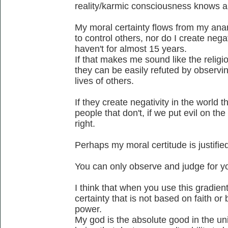
reality/karmic consciousness knows a
My moral certainty flows from my anar
to control others, nor do I create negat
haven't for almost 15 years.
If that makes me sound like the religio
they can be easily refuted by observing
lives of others.
If they create negativity in the world th
people that don't, if we put evil on the
right.
Perhaps my moral certitude is justified
You can only observe and judge for yo
I think that when you use this gradie
certainty that is not based on faith o
power.
My god is the absolute good in the un