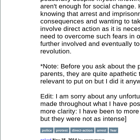
aren't enough for social change. 
knowing that arrest and imprison
consequences and wanting to take 
involve direct action as it is nec
need to overcome such fears in o
further involved and eventually to
revolution.
*Note: Before you ask about the p
parents, they are quite apathetic t
relevant to put on but I did it any
Edit: I am sorry about any unfort
made throughout what I have poste
more clarity: I have been to more 
but they were not as intense]
police
protest
direct-action
arrest
fear