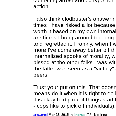
conflating arrest and cd type non
action.
I also think clodbuster's answer r
times I have risked a lot because
worth it based on my own interna
are times I hung around too long b
and regretted it. Frankly, when I
more I've come away better off t
internalized spooks of morality, w
pissed at the other folks I was w
the latter was seen as a "victory"
peers.
Trust your gut on this. That doesn'
means do it when it is right to do i
it is okay to dip out if things start
- cops like to pick off individuals).
answered
Mar 23, 2015
by
ingrate
(
22.1k
points)