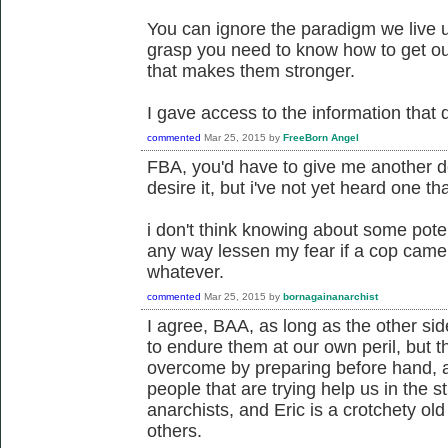
You can ignore the paradigm we live u
grasp you need to know how to get out
that makes them stronger.
I gave access to the information that 
commented
Mar 25, 2015
by
FreeBorn Angel
FBA, you'd have to give me another defi
desire it, but i've not yet heard one tha
i don't think knowing about some potent
any way lessen my fear if a cop came 
whatever.
commented
Mar 25, 2015
by
bornagainanarchist
I agree, BAA, as long as the other si
to endure them at our own peril, but 
overcome by preparing before hand, 
people that are trying help us in the 
anarchists, and Eric is a crotchety ol
others.