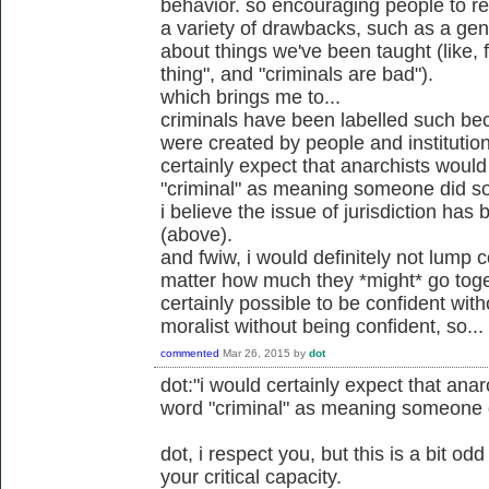
behavior. so encouraging people to rel
a variety of drawbacks, such as a gener
about things we've been taught (like, 
thing", and "criminals are bad").
which brings me to...
criminals have been labelled such be
were created by people and institution
certainly expect that anarchists would
"criminal" as meaning someone did so
i believe the issue of jurisdiction ha
(above).
and fwiw, i would definitely not lump c
matter how much they *might* go toget
certainly possible to be confident wit
moralist without being confident, so...
commented
Mar 26, 2015
by
dot
dot:"i would certainly expect that anar
word "criminal" as meaning someone d
dot, i respect you, but this is a bit o
your critical capacity.