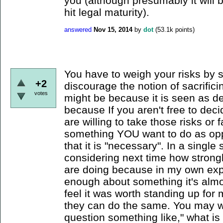
you (although presumably it will
hit legal maturity).
answered
Nov 15, 2014
by
dot
(
53.1k
points)
You have to weigh your risks by 
+2
discourage the notion of sacrifici
votes
might be because it is seen as d
because If you aren't free to dec
are willing to take those risks o
something YOU want to do as oppo
that it is "necessary". In a singl
considering next time how strong
are doing because in my own exp
enough about something it's almost
feel it was worth standing up for
they can do the same. You may wa
question something like," what is