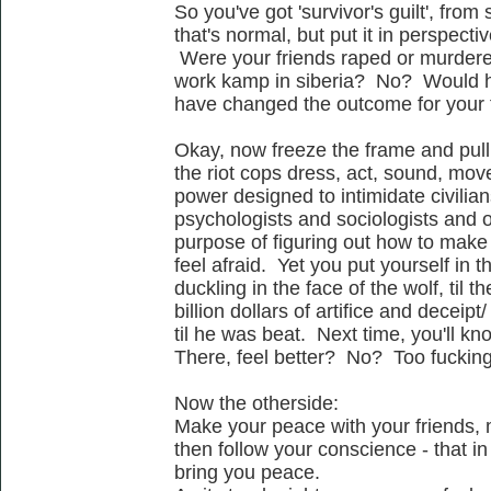
So you've got 'survivor's guilt', from
that's normal, but put it in perspectiv
Were your friends raped or murdered
work kamp in siberia? No? Would h
have changed the outcome for your
Okay, now freeze the frame and pull
the riot cops dress, act, sound, move -
power designed to intimidate civilian
psychologists and sociologists and oth
purpose of figuring out how to mak
feel afraid. Yet you put yourself in th
duckling in the face of the wolf, til 
billion dollars of artifice and deceip
til he was beat. Next time, you'll kn
There, feel better? No? Too fuckin
Now the otherside:
Make your peace with your friends, 
then follow your conscience - that in 
bring you peace.