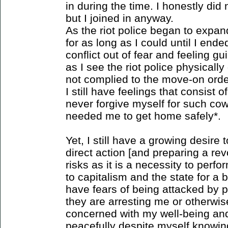
in during the time. I honestly di
but I joined in anyway.
As the riot police began to expa
for as long as I could until I en
conflict out of fear and feeling g
as I see the riot police physical
not complied to the move-on order
I still have feelings that consist o
never forgive myself for such co
needed me to get home safely*.
Yet, I still have a growing desire t
direct action [and preparing a rev
risks as it is a necessity to perfo
to capitalism and the state for a b
have fears of being attacked by p
they are arresting me or otherwis
concerned with my well-being and
peacefully despite myself knowin