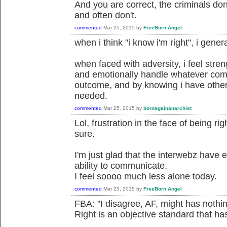
And you are correct, the criminals don'
and often don't.
commented
Mar 25, 2015
by
FreeBorn Angel
when i think "i know i'm right", i gener
when faced with adversity, i feel stre
and emotionally handle whatever com
outcome, and by knowing i have others
needed.
commented
Mar 25, 2015
by
bornagainanarchist
Lol, frustration in the face of being ri
sure.
I'm just glad that the interwebz have
ability to communicate.
I feel soooo much less alone today.
commented
Mar 25, 2015
by
FreeBorn Angel
FBA: "I disagree, AF, might has nothing
Right is an objective standard that has