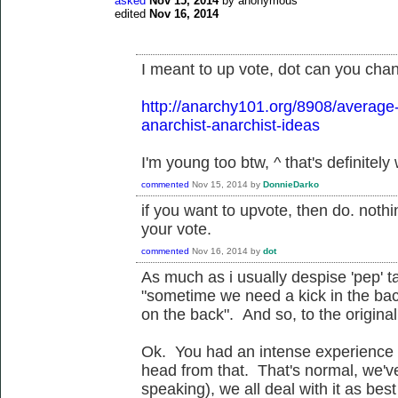
asked
Nov 15, 2014
by
anonymous
edited
Nov 16, 2014
I meant to up vote, dot can you chan
http://anarchy101.org/8908/average
anarchist-anarchist-ideas
I'm young too btw, ^ that's definitely
commented
Nov 15, 2014
by
DonnieDarko
if you want to upvote, then do. not
your vote.
commented
Nov 16, 2014
by
dot
As much as i usually despise 'pep' t
"sometime we need a kick in the ba
on the back". And so, to the original 
Ok. You had an intense experience 
head from that. That's normal, we've
speaking), we all deal with it as bes