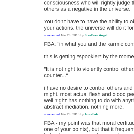
consciousness who will rightly judge th
others as a negative in the universe.
You don't have to have the ability to ob
your actions, the universe will do it fo
commented
Mar 26, 2015
by
FreeBorn Angel
FBA: "in what you and the karmic cons
this is getting *spookier* by the mome
"It is not right to violently control other
counter..."
i have no desire to control others and 
might. most actual flesh and blood pe
well.'right' has nothing to do with any
abstract mediation. nothing more.
commented
Mar 26, 2015
by
AmorFati
FBA - my point was that moral certitu
one of your points), but that it freque