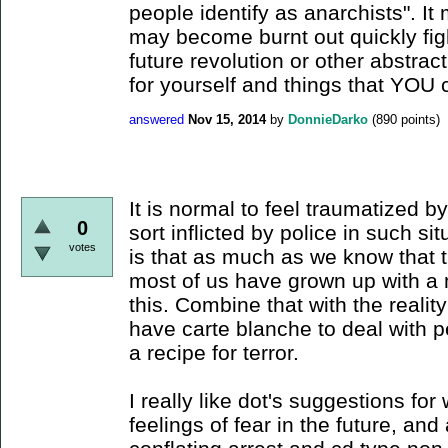
people identify as anarchists". I
may become burnt out quickly fig
future revolution or other abstrac
for yourself and things that YOU 
answered
Nov 15, 2014
by
DonnieDarko
(
890
points)
It is normal to feel traumatized b
0
sort inflicted by police in such sit
votes
is that as much as we know that t
most of us have grown up with a 
this. Combine that with the realit
have carte blanche to deal with p
a recipe for terror.
I really like dot's suggestions fo
feelings of fear in the future, and