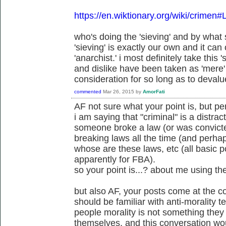
https://en.wiktionary.org/wiki/crimen#
who's doing the 'sieving' and by wha
'sieving' is exactly our own and it can
'anarchist.' i most definitely take this 's
and dislike have been taken as 'mere' 
consideration for so long as to devalue
commented
Mar 26, 2015
by
AmorFati
AF not sure what your point is, but p
i am saying that "criminal" is a distract
someone broke a law (or was convicte
breaking laws all the time (and perh
whose are these laws, etc (all basic po
apparently for FBA).
so your point is...? about me using th
but also AF, your posts come at the c
should be familiar with anti-morality 
people morality is not something the
themselves, and this conversation wou