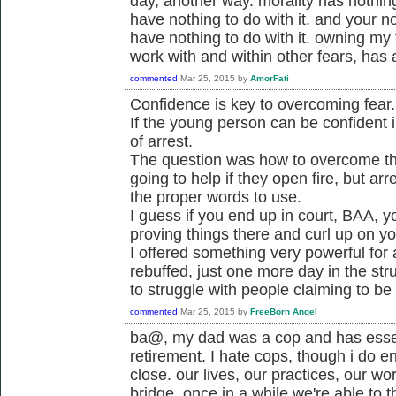
day, another way. morality has nothing 
have nothing to do with it. and your not
have nothing to do with it. owning my
work with and within other fears, has a
commented
Mar 25, 2015
by
AmorFati
Confidence is key to overcoming fear.
If the young person can be confident i
of arrest.
The question was how to overcome the 
going to help if they open fire, but a
the proper words to use.
I guess if you end up in court, BAA, y
proving things there and curl up on y
I offered something very powerful for
rebuffed, just one more day in the str
to struggle with people claiming to be
commented
Mar 25, 2015
by
FreeBorn Angel
ba@, my dad was a cop and has essen
retirement. I hate cops, though i do e
close. our lives, our practices, our wo
bridge. once in a while we're able to t