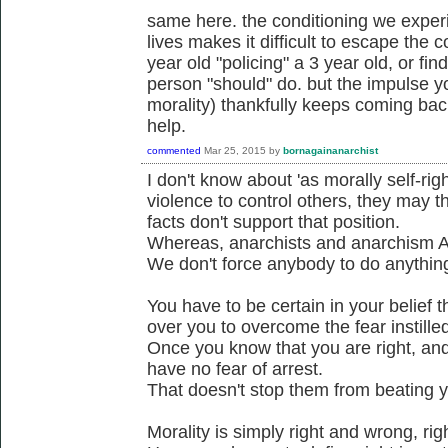
same here. the conditioning we experi
lives makes it difficult to escape the c
year old "policing" a 3 year old, or fi
person "should" do. but the impulse yo
morality) thankfully keeps coming bac
help.
commented
Mar 25, 2015
by
bornagainanarchist
I don't know about 'as morally self-ri
violence to control others, they may t
facts don't support that position.
Whereas, anarchists and anarchism A
We don't force anybody to do anythin
You have to be certain in your belief t
over you to overcome the fear instilled
Once you know that you are right, and 
have no fear of arrest.
That doesn't stop them from beating yo
Morality is simply right and wrong, ri