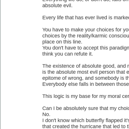
absolute evil.
Every life that has ever lived is mark
You have to make your choices for yo
choices by the reality/karmic conscio
place on this line.
You don't have to accept this paradigm a
think you can refute it.
The existence of absolute good, and rig
is the absolute most evil person that 
epitome of wrong, and somebody is t
Everybody else falls in between thos
This logic is my base for my moral cer
Can I be absolutely sure that my cho
No.
I don't know which butterfly flapped i
that created the hurricane that led to