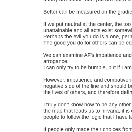
Better can be measured on the gradien
If we put neutral at the center, the too 
unattainable and all acts exist somew
Perhaps the evil you do is a one, perh
The good you do for others can be eq
We can examine AF's impatience and
arrogance.
I can only try to be humble, but if I a
However, impatience and combativenes
negative side of the line and should b
the lives of others, and therefore defi
I truly don't know how to be any othe
the map that leads us to nirvana, it is
people to follow the logic that I have l
If people only made their choices from 