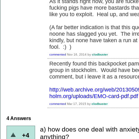
As it stands right now, you are fuck
fucking pigs have more bastards than
like you to exploit. Heal up, and we
(A far better indication is that this
noone has slagged you yet. The irreg
kindly, but none have taken a run at
fool. :) )
commented
Nov 16, 2014
by
clodbuster
Recently found this backpocket pamp
group in stockholm. Would have be
comment, but i leave it as a resource
http://web.archive.org/web/201305
holm.org/uploads/EMO-card-pdf.pdf
commented
Mar 17, 2015
by
clodbuster
4
Answers
a) how does one deal with anxiet
+4
anything?