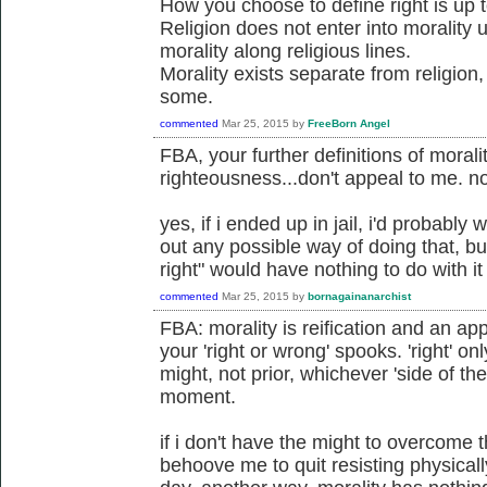
How you choose to define right is up 
Religion does not enter into morality
morality along religious lines.
Morality exists separate from religion
some.
commented
Mar 25, 2015
by
FreeBorn Angel
FBA, your further definitions of morali
righteousness...don't appeal to me. no
yes, if i ended up in jail, i'd probably 
out any possible way of doing that, bu
right" would have nothing to do with it
commented
Mar 25, 2015
by
bornagainanarchist
FBA: morality is reification and an app
your 'right or wrong' spooks. 'right' on
might, not prior, whichever 'side of th
moment.
if i don't have the might to overcome 
behoove me to quit resisting physicall