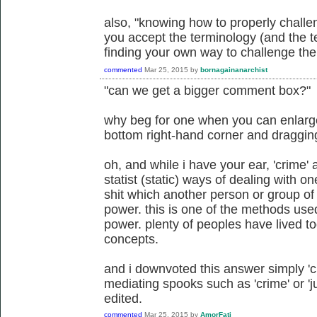
also, "knowing how to properly challe
you accept the terminology (and the te
finding your own way to challenge the 
commented
Mar 25, 2015
by
bornagainanarchist
"can we get a bigger comment box?"
why beg for one when you can enlarge 
bottom right-hand corner and draggi
oh, and while i have your ear, 'crime' a
statist (static) ways of dealing with 
shit which another person or group of
power. this is one of the methods us
power. plenty of peoples have lived to
concepts.
and i downvoted this answer simply 'cuz
mediating spooks such as 'crime' or 'ju
edited.
commented
Mar 25, 2015
by
AmorFati