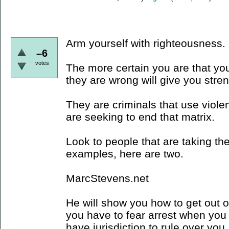
Arm yourself with righteousness.
–6
votes
The more certain you are that you
they are wrong will give you stre
They are criminals that use viole
are seeking to end that matrix.
Look to people that are taking the
examples, here are two.
MarcStevens.net
He will show you how to get out of 
you have to fear arrest when you 
have jurisdiction to rule over you,