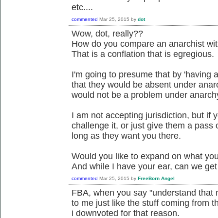
etc....
commented
Mar 25, 2015
by
dot
Wow, dot, really??
How do you compare an anarchist with
That is a conflation that is egregious.
I'm going to presume that by 'having 
that they would be absent under anar
would not be a problem under anarch
I am not accepting jurisdiction, but if
challenge it, or just give them a pass o
long as they want you there.
Would you like to expand on what you 
And while I have your ear, can we ge
commented
Mar 25, 2015
by
FreeBorn Angel
FBA, when you say "understand that mo
to me just like the stuff coming from t
i downvoted for that reason.