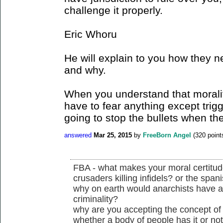
challenge it properly.
Eric Whoru
He will explain to you how they n
and why.
When you understand that morality
have to fear anything except trig
going to stop the bullets when the
answered
Mar 25, 2015
by
FreeBorn Angel
(
320
point
FBA - what makes your moral certitude 
crusaders killing infidels? or the spani
why on earth would anarchists have a
criminality?
why are you accepting the concept of j
whether a body of people has it or no