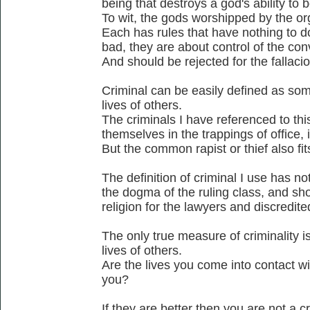
being that destroys a god's ability to b
To wit, the gods worshipped by the or
Each has rules that have nothing to d
bad, they are about control of the co
And should be rejected for the fallacio
Criminal can be easily defined as som
lives of others.
The criminals I have referenced to thi
themselves in the trappings of office, ie
But the common rapist or thief also fits
The definition of criminal I use has no
the dogma of the ruling class, and sho
religion for the lawyers and discredite
The only true measure of criminality is
lives of others.
Are the lives you come into contact wi
you?
If they are better then you are not a cr