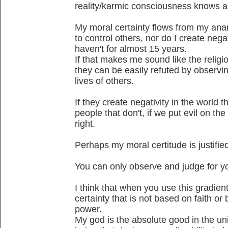
reality/karmic consciousness knows a
My moral certainty flows from my anar
to control others, nor do I create negat
haven't for almost 15 years.
If that makes me sound like the religio
they can be easily refuted by observing
lives of others.
If they create negativity in the world th
people that don't, if we put evil on the
right.
Perhaps my moral certitude is justified
You can only observe and judge for yo
I think that when you use this gradie
certainty that is not based on faith o
power.
My god is the absolute good in the un