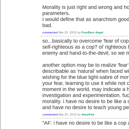
Morality is just right and wrong and 
parameters.
I would define that as anarchism good
bad.
commented
Mar 25, 2015
by
FreeBorn Angel
so...basically to overcome 'fear of cop
self-righteous as a cop? ol' righteous
enemy and hand-to-the-devil, so we 
another option may be to realize 'fear
describable as 'natural' when faced wit
wishing for the blue light-sabre of m
your fear, learning to use it while not
moment in the world, may indicate a he
investigation and experimentation. fu
morality. i have no desire to be like 
and have no desire to teach young pe
commented
Mar 25, 2015
by
AmorFati
"AF: i have no desire to be like a cop