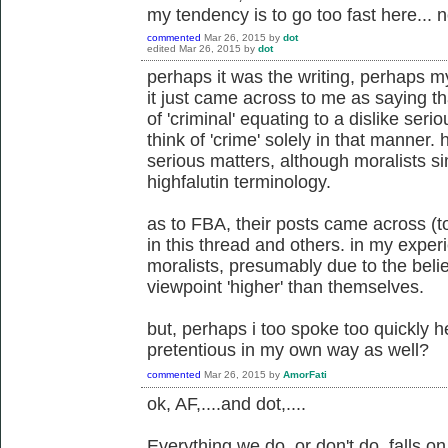
my tendency is to go too fast here... n
commented
Mar 26, 2015
by
dot
edited
Mar 26, 2015
by
dot
perhaps it was the writing, perhaps my
it just came across to me as saying th
of 'criminal' equating to a dislike serio
think of 'crime' solely in that manner.
serious matters, although moralists s
highfalutin terminology.
as to FBA, their posts came across (t
in this thread and others. in my expe
moralists, presumably due to the belie
viewpoint 'higher' than themselves.
but, perhaps i too spoke too quickly 
pretentious in my own way as well?
commented
Mar 26, 2015
by
AmorFati
ok, AF,....and dot,....
Everything we do, or don't do, falls 