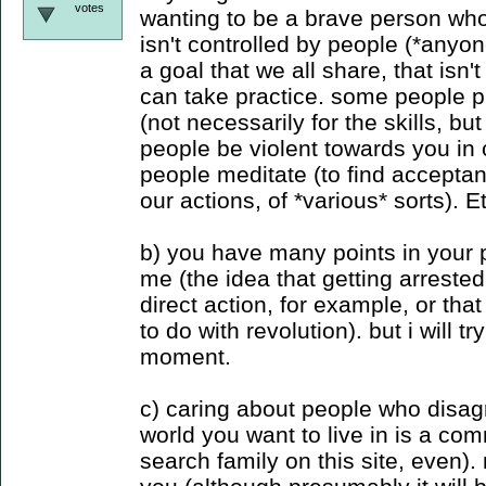
votes
wanting to be a brave person who
isn't controlled by people (*anyon
a goal that we all share, that isn'
can take practice. some people pr
(not necessarily for the skills, but
people be violent towards you in c
people meditate (to find accepta
our actions, of *various* sorts). E
b) you have many points in your po
me (the idea that getting arreste
direct action, for example, or tha
to do with revolution). but i will tr
moment.
c) caring about people who disag
world you want to live in is a c
search family on this site, even).