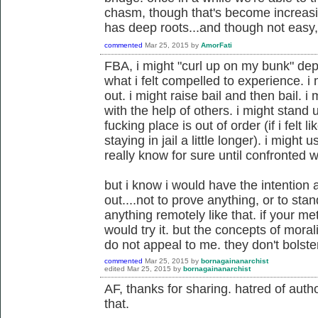
chasm, though that's become increasin
has deep roots...and though not easy, 
commented
Mar 25, 2015
by
AmorFati
FBA, i might "curl up on my bunk" dep
what i felt compelled to experience. i
out. i might raise bail and then bail. 
with the help of others. i might stand 
fucking place is out of order (if i fel
staying in jail a little longer). i might u
really know for sure until confronted wi
but i know i would have the intention a
out....not to prove anything, or to sta
anything remotely like that. if your m
would try it. but the concepts of moral
do not appeal to me. they don't bolst
commented
Mar 25, 2015
by
bornagainanarchist
edited
Mar 25, 2015
by
bornagainanarchist
AF, thanks for sharing. hatred of author
that.