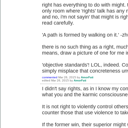
right has everything to do with might. 
only room where 'rights' talk has any m
and no, i'm not sayin' that might is ri
read carefully.
'A path is formed by walking on it.' -z
there is no such thing as a right, much 
means, draw a picture of one for me in a
'objective standards'! LOL, indeed. Co
simply misplace that concreteness unw
commented
Mar 26, 2015
by
AmorFati
edited
Mar 26, 2015
by
AmorFati
I didn't say rights, as in I know my cons
what you and the karmic consciousness
It is not right to violently control others
counter those that use violence to take
If the former win, their superior might