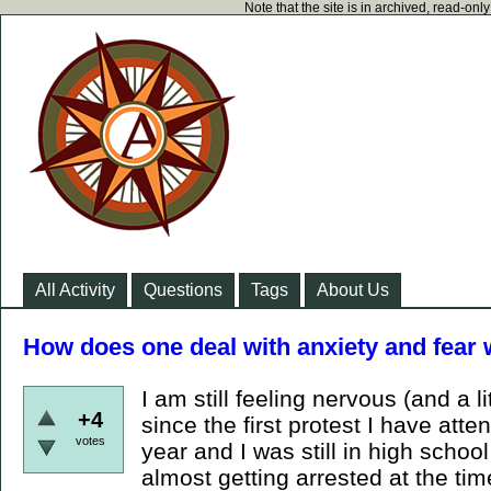
Note that the site is in archived, read-on
All Activity
Questions
Tags
About Us
How does one deal with anxiety and fear 
I am still feeling nervous (and a li
+4
since the first protest I have att
votes
year and I was still in high schoo
almost getting arrested at the time