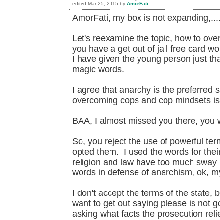
edited
Mar 25, 2015
by
AmorFati
AmorFati, my box is not expanding,...
Let's reexamine the topic, how to ove
you have a get out of jail free card wo
I have given the young person just tha
magic words.
I agree that anarchy is the preferred 
overcoming cops and cop mindsets is 
BAA, I almost missed you there, you w
So, you reject the use of powerful te
opted them. I used the words for thei
religion and law have too much sway i
words in defense of anarchism, ok, m
I don't accept the terms of the state, 
want to get out saying please is not g
asking what facts the prosecution relie