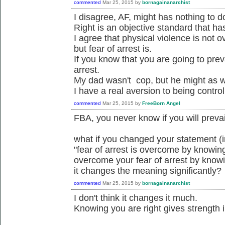
commented
Mar 25, 2015
by
bornagainanarchist
I disagree, AF, might has nothing to do
Right is an objective standard that ha
I agree that physical violence is not 
but fear of arrest is.
If you know that you are going to prev
arrest.
My dad wasn't cop, but he might as w
I have a real aversion to being control
commented
Mar 25, 2015
by
FreeBorn Angel
FBA, you never know if you will prevail
what if you changed your statement (
"fear of arrest is overcome by knowing
overcome your fear of arrest by knowi
it changes the meaning significantly?
commented
Mar 25, 2015
by
bornagainanarchist
I don't think it changes it much.
Knowing you are right gives strength i