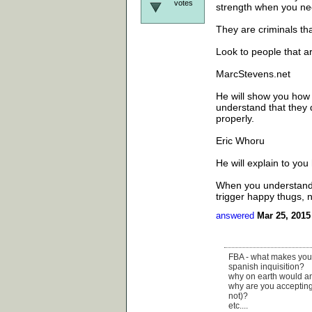
votes
strength when you nee
They are criminals tha
Look to people that a
MarcStevens.net
He will show you how t
understand that they d
properly.
Eric Whoru
He will explain to yo
When you understand t
trigger happy thugs, n
answered
Mar 25, 2015
FBA - what makes your m
spanish inquisition?
why on earth would ana
why are you accepting 
not)?
etc....