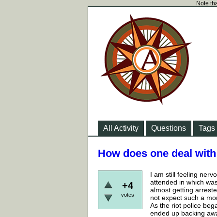
Note tha
All Activity
Questions
Tags
How does one deal with 
I am still feeling nerv
attended in which was 
+4
almost getting arrested
votes
not expect such a mom
As the riot police beg
ended up backing away