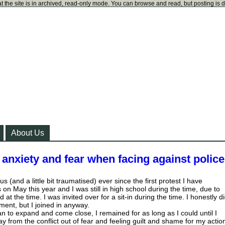
t the site is in archived, read-only mode. You can browse and read, but posting is 
About Us
anxiety and fear when facing against polic
ous (and a little bit traumatised) ever since the first protest I have
on May this year and I was still in high school during the time, due to
 at the time. I was invited over for a sit-in during the time. I honestly d
ent, but I joined in anyway.
an to expand and come close, I remained for as long as I could until I
 from the conflict out of fear and feeling guilt and shame for my actio