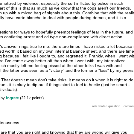
aumatized by violence, especially the sort inflicted by police in such
part of this is that as much as we know that the cops aren't our friends,
 up with a mixed bag of signals about this. Combine that with the reali
lly have carte blanche to deal with people during demos, and it is a
gestions for ways to hopefully preempt feelings of fear in the future, and
es conflating arrest and cd type non-compliance with direct action.
r's answer rings true to me. there are times I have risked a lot because i
ed worth it based on my own internal balance sheet, and there are tim
 because I felt like I ought to, and regretted it. Frankly, when I went wi
e I've come away better off than when I went with my internalized
ich mostly left me feeling pissed at the other folks I was with and
 the latter was seen as a "victory" and the former a "loss" by my peers
 That doesn't mean don't take risks, it means do it when it is right to do 
ue - it is okay to dip out if things start to feel to hectic (just be smart -
dividuals).
by
ingrate
(
22.1k
points)
hteousness.
are that you are right and knowing that they are wrong will give you