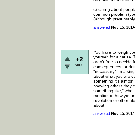
c) caring about peopl
common problem (you c
(although presumably i
answered
Nov 15, 2014
You have to weigh you
yourself for a cause.
+2
aren't free to decide 
votes
consequences for doin
"necessary". In a sin
about what you are d
something it's almost 
showing others they c
something like," what 
mention of how you ma
revolution or other ab
about.
answered
Nov 15, 2014