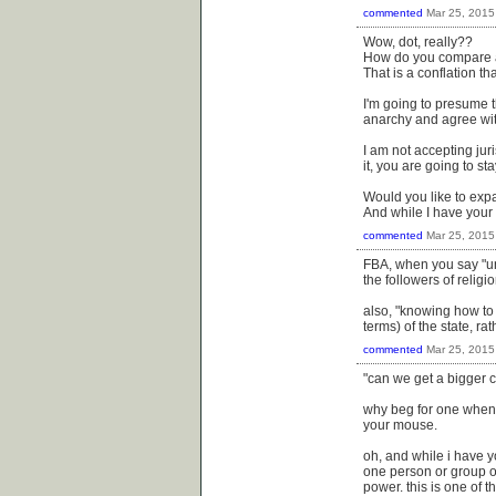
commented
Mar 25, 2015
Wow, dot, really??
How do you compare an
That is a conflation th
I'm going to presume 
anarchy and agree wit
I am not accepting juri
it, you are going to st
Would you like to exp
And while I have your
commented
Mar 25, 2015
FBA, when you say "und
the followers of relig
also, "knowing how to 
terms) of the state, ra
commented
Mar 25, 2015
"can we get a bigger
why beg for one when 
your mouse.
oh, and while i have yo
one person or group o
power. this is one of