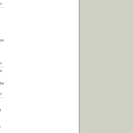
 on
om
the
g
s