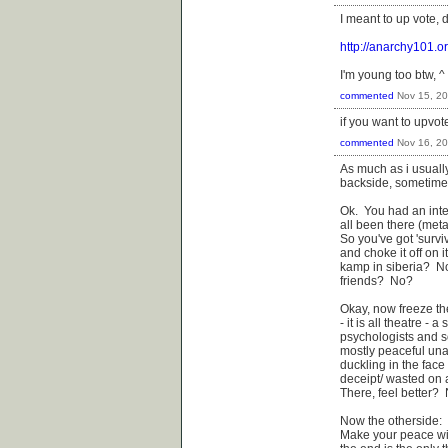
I meant to up vote, 
http://anarchy101.o
I'm young too btw, ^ 
commented
Nov 15, 2
if you want to upvot
commented
Nov 16, 2
As much as i usuall
backside, sometimes 
Ok. You had an inte
all been there (meta
So you've got 'surviv
and choke it off on 
kamp in siberia? N
friends? No?
Okay, now freeze th
- it is all theatre -
psychologists and so
mostly peaceful unar
duckling in the face 
deceipt/ wasted on a
There, feel better?
Now the otherside:
Make your peace wit