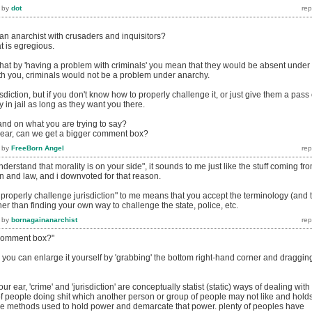
by
dot
 anarchist with crusaders and inquisitors?
at is egregious.
that by 'having a problem with criminals' you mean that they would be absent under
h you, criminals would not be a problem under anarchy.
sdiction, but if you don't know how to properly challenge it, or just give them a pass
ay in jail as long as they want you there.
and on what you are trying to say?
 ear, can we get a bigger comment box?
by
FreeBorn Angel
erstand that morality is on your side", it sounds to me just like the stuff coming fr
ion and law, and i downvoted for that reason.
properly challenge jurisdiction" to me means that you accept the terminology (and 
ther than finding your own way to challenge the state, police, etc.
by
bornagainanarchist
 comment box?"
you can enlarge it yourself by 'grabbing' the bottom right-hand corner and draggin
ur ear, 'crime' and 'jurisdiction' are conceptually statist (static) ways of dealing with
f people doing shit which another person or group of people may not like and hold
 the methods used to hold power and demarcate that power. plenty of peoples have