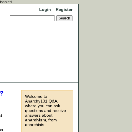
disabled.
Login
Register
e?
Welcome to
Anarchy101 Q&A,
where you can ask
questions and receive
answers about
id
anarchism
, from
anarchists.
ns