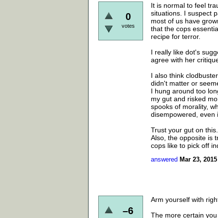
It is normal to feel tr
situations. I suspect 
0
most of us have grown
votes
that the cops essentia
recipe for terror.
I really like dot's sug
agree with her critiqu
I also think clodbuste
didn't matter or seem
I hung around too long
my gut and risked mor
spooks of morality, wh
disempowered, even if
Trust your gut on this.
Also, the opposite is tr
cops like to pick off in
answered
Mar 23, 2015
Arm yourself with rig
–6
The more certain you 