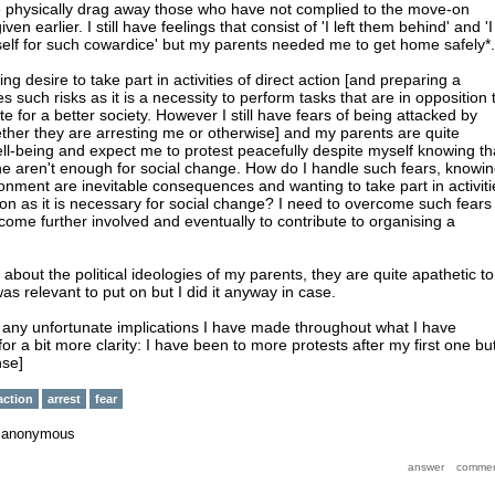
ice physically drag away those who have not complied to the move-on
ven earlier. I still have feelings that consist of 'I left them behind' and 'I
elf for such cowardice' but my parents needed me to get home safely*.
wing desire to take part in activities of direct action [and preparing a
es such risks as it is a necessity to perform tasks that are in opposition 
te for a better society. However I still have fears of being attacked by
ether they are arresting me or otherwise] and my parents are quite
l-being and expect me to protest peacefully despite myself knowing th
ne aren't enough for social change. How do I handle such fears, knowi
sonment are inevitable consequences and wanting to take part in activiti
tion as it is necessary for social change? I need to overcome such fears 
come further involved and eventually to contribute to organising a
about the political ideologies of my parents, they are quite apathetic to
t was relevant to put on but I did it anyway in case.
t any unfortunate implications I have made throughout what I have
for a bit more clarity: I have been to more protests after my first one bu
nse]
action
arrest
fear
y
anonymous