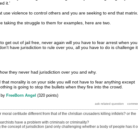
d it.'
t use violence to control others and you are seeking to end that matrix
re taking the struggle to them for examples, here are two.
o get out of jail free, never again will you have to fear arrest when you
on't have jurisdiction to rule over you, all you have to do is challenge it
u how they never had jurisdiction over you and why.
hat morality is on your side you will not have to fear anything except
othing is going to stop the bullets when they fire into the crowd.
by
FreeBorn Angel
(
320
points)
oral certitude different from that of the christian crusaders killing infidels? or the
rchists have a problem with criminals or criminality?
the concept of jurisdiction (and only challenging whether a body of people has it o