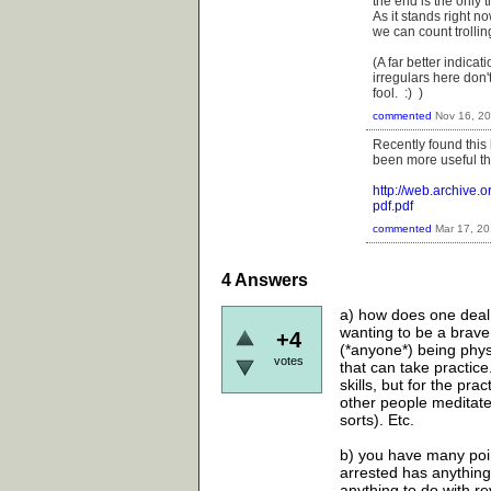
the end is the only t
As it stands right 
we can count trollin
(A far better indica
irregulars here don'
fool. :) )
commented
Nov 16, 2
Recently found this
been more useful tha
http://web.archive
pdf.pdf
commented
Mar 17, 2
4
Answers
a) how does one deal 
wanting to be a brave
+4
(*anyone*) being physic
votes
that can take practice
skills, but for the pra
other people meditate
sorts). Etc.
b) you have many point
arrested has anything 
anything to do with rev