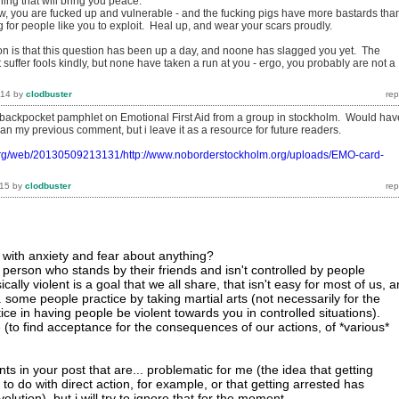
hing that will bring you peace.
now, you are fucked up and vulnerable - and the fucking pigs have more bastards tha
g for people like you to exploit. Heal up, and wear your scars proudly.
tion is that this question has been up a day, and noone has slagged you yet. The
t suffer fools kindly, but none have taken a run at you - ergo, you probably are not a
014
by
clodbuster
 backpocket pamphlet on Emotional First Aid from a group in stockholm. Would hav
n my previous comment, but i leave it as a resource for future readers.
.org/web/20130509213131/http://www.noborderstockholm.org/uploads/EMO-card-
015
by
clodbuster
with anxiety and fear about anything?
 person who stands by their friends and isn't controlled by people
ally violent is a goal that we all share, that isn't easy for most of us, 
. some people practice by taking martial arts (not necessarily for the
ctice in having people be violent towards you in controlled situations).
 (to find acceptance for the consequences of our actions, of *various*
s in your post that are... problematic for me (the idea that getting
to do with direct action, for example, or that getting arrested has
olution). but i will try to ignore that for the moment.