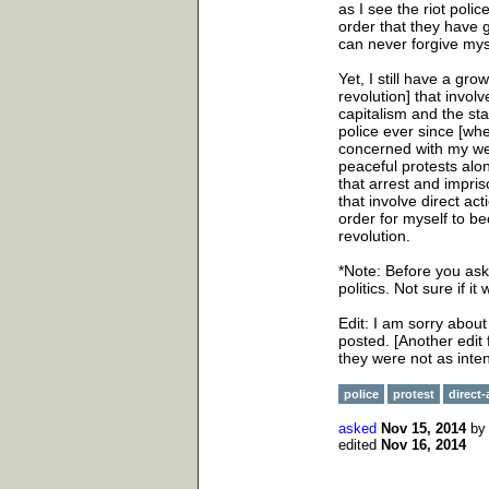
as I see the riot pol
order that they have gi
can never forgive mys
Yet, I still have a gro
revolution] that involv
capitalism and the sta
police ever since [wh
concerned with my wel
peaceful protests alo
that arrest and impri
that involve direct ac
order for myself to be
revolution.
*Note: Before you ask 
politics. Not sure if i
Edit: I am sorry abou
posted. [Another edit 
they were not as inte
police
protest
direct-
asked
Nov 15, 2014
b
edited
Nov 16, 2014