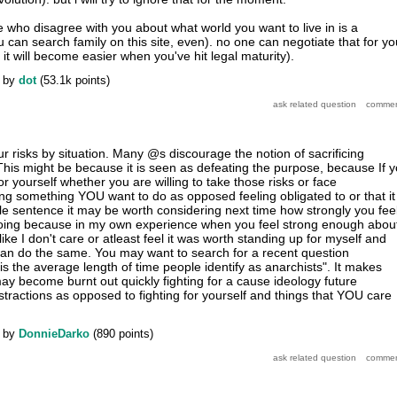
e who disagree with you about what world you want to live in is a
an search family on this site, even). no one can negotiate that for yo
t will become easier when you've hit legal maturity).
by
dot
(
53.1k
points)
r risks by situation. Many @s discourage the notion of sacrificing
 This might be because it is seen as defeating the purpose, because If 
for yourself whether you are willing to take those risks or face
g something YOU want to do as opposed feeling obligated to or that it 
gle sentence it may be worth considering next time how strongly you fee
oing because in my own experience when you feel strong enough abou
like I don't care or atleast feel it was worth standing up for myself and
an do the same. You may want to search for a recent question
is the average length of time people identify as anarchists". It makes
y become burnt out quickly fighting for a cause ideology future
stractions as opposed to fighting for yourself and things that YOU care
by
DonnieDarko
(
890
points)