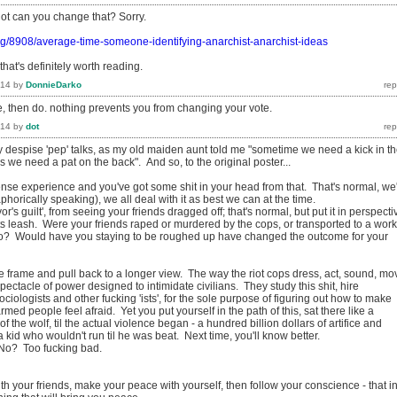
dot can you change that? Sorry.
rg/8908/average-time-someone-identifying-anarchist-anarchist-ideas
that's definitely worth reading.
014
by
DonnieDarko
e, then do. nothing prevents you from changing your vote.
014
by
dot
y despise 'pep' talks, as my old maiden aunt told me "sometime we need a kick in t
we need a pat on the back". And so, to the original poster...
nse experience and you've got some shit in your head from that. That's normal, we
phorically speaking), we all deal with it as best we can at the time.
or's guilt', from seeing your friends dragged off; that's normal, but put it in perspecti
its leash. Were your friends raped or murdered by the cops, or transported to a work
o? Would have you staying to be roughed up have changed the outcome for your
e frame and pull back to a longer view. The way the riot cops dress, act, sound, mo
 a spectacle of power designed to intimidate civilians. They study this shit, hire
ciologists and other fucking 'ists', for the sole purpose of figuring out how to make
med people feel afraid. Yet you put yourself in the path of this, sat there like a
of the wolf, til the actual violence began - a hundred billion dollars of artifice and
 kid who wouldn't run til he was beat. Next time, you'll know better.
 No? Too fucking bad.
h your friends, make your peace with yourself, then follow your conscience - that i