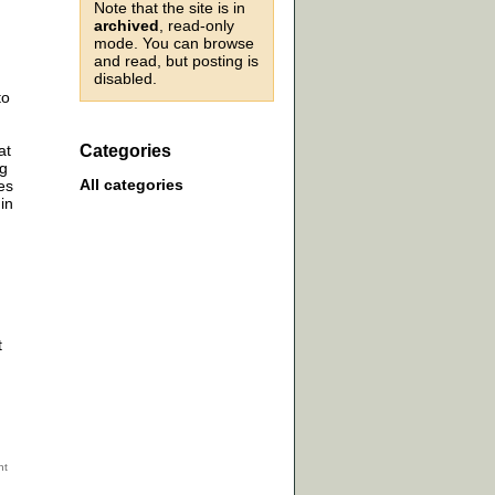
Note that the site is in
archived
, read-only
mode. You can browse
and read, but posting is
disabled.
to
at
Categories
ng
All categories
es
in
t