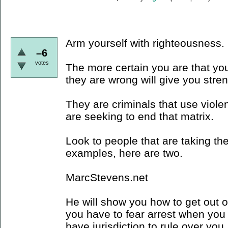
Arm yourself with righteousness.
–6
votes
The more certain you are that you
they are wrong will give you stre
They are criminals that use viole
are seeking to end that matrix.
Look to people that are taking the
examples, here are two.
MarcStevens.net
He will show you how to get out of 
you have to fear arrest when you 
have jurisdiction to rule over you,