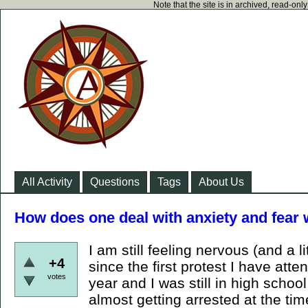
Note that the site is in archived, read-on
All Activity
Questions
Tags
About Us
How does one deal with anxiety and fear 
I am still feeling nervous (and a li
+4
since the first protest I have att
votes
year and I was still in high schoo
almost getting arrested at the time