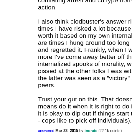
conflating arrest and cd type non
action.
I also think clodbuster's answer r
times I have risked a lot because
worth it based on my own interna
are times I hung around too long b
and regretted it. Frankly, when I
more I've come away better off t
internalized spooks of morality, w
pissed at the other folks I was w
the latter was seen as a "victory"
peers.
Trust your gut on this. That doesn'
means do it when it is right to do i
it is okay to dip out if things start
- cops like to pick off individuals).
answered
Mar 23, 2015
by
ingrate
(
22.1k
points)