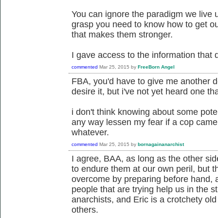
You can ignore the paradigm we live u
grasp you need to know how to get out
that makes them stronger.
I gave access to the information that 
commented
Mar 25, 2015
by
FreeBorn Angel
FBA, you'd have to give me another defi
desire it, but i've not yet heard one tha
i don't think knowing about some potent
any way lessen my fear if a cop came 
whatever.
commented
Mar 25, 2015
by
bornagainanarchist
I agree, BAA, as long as the other si
to endure them at our own peril, but 
overcome by preparing before hand, 
people that are trying help us in the 
anarchists, and Eric is a crotchety ol
others.