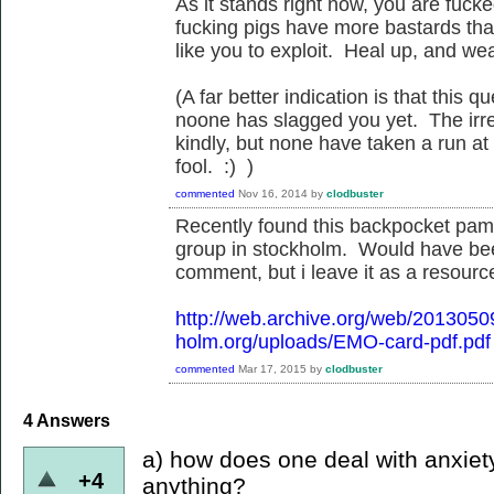
As it stands right now, you are fuck
fucking pigs have more bastards than
like you to exploit. Heal up, and we
(A far better indication is that this
noone has slagged you yet. The irreg
kindly, but none have taken a run at
fool. :) )
commented
Nov 16, 2014
by
clodbuster
Recently found this backpocket pamp
group in stockholm. Would have be
comment, but i leave it as a resource
http://web.archive.org/web/201305
holm.org/uploads/EMO-card-pdf.pdf
commented
Mar 17, 2015
by
clodbuster
4
Answers
a) how does one deal with anxiet
+4
anything?