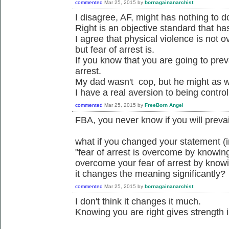
commented
Mar 25, 2015
by
bornagainanarchist
I disagree, AF, might has nothing to do
Right is an objective standard that ha
I agree that physical violence is not 
but fear of arrest is.
If you know that you are going to prev
arrest.
My dad wasn't cop, but he might as w
I have a real aversion to being control
commented
Mar 25, 2015
by
FreeBorn Angel
FBA, you never know if you will prevail
what if you changed your statement (
"fear of arrest is overcome by knowing
overcome your fear of arrest by knowi
it changes the meaning significantly?
commented
Mar 25, 2015
by
bornagainanarchist
I don't think it changes it much.
Knowing you are right gives strength i