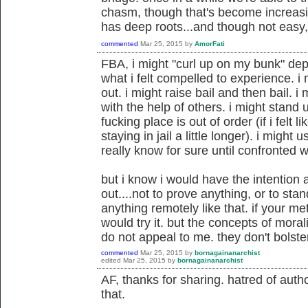
chasm, though that's become increasin
has deep roots...and though not easy, 
commented
Mar 25, 2015
by
AmorFati
FBA, i might "curl up on my bunk" dep
what i felt compelled to experience. i
out. i might raise bail and then bail. 
with the help of others. i might stand 
fucking place is out of order (if i fel
staying in jail a little longer). i might u
really know for sure until confronted wi
but i know i would have the intention a
out....not to prove anything, or to sta
anything remotely like that. if your m
would try it. but the concepts of moral
do not appeal to me. they don't bolst
commented
Mar 25, 2015
by
bornagainanarchist
edited
Mar 25, 2015
by
bornagainanarchist
AF, thanks for sharing. hatred of author
that.