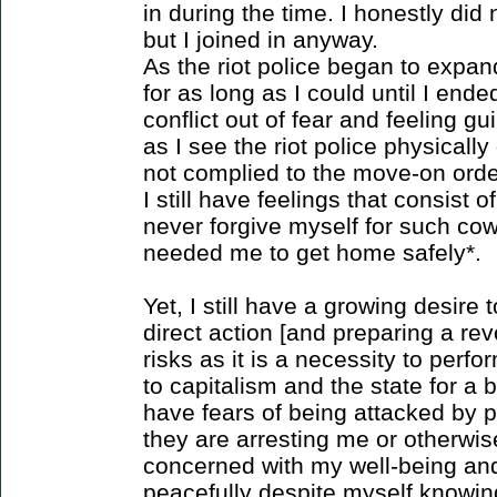
in during the time. I honestly di
but I joined in anyway.
As the riot police began to expa
for as long as I could until I en
conflict out of fear and feeling g
as I see the riot police physical
not complied to the move-on order
I still have feelings that consist o
never forgive myself for such co
needed me to get home safely*.
Yet, I still have a growing desire t
direct action [and preparing a rev
risks as it is a necessity to perfo
to capitalism and the state for a b
have fears of being attacked by p
they are arresting me or otherwis
concerned with my well-being and
peacefully despite myself knowin