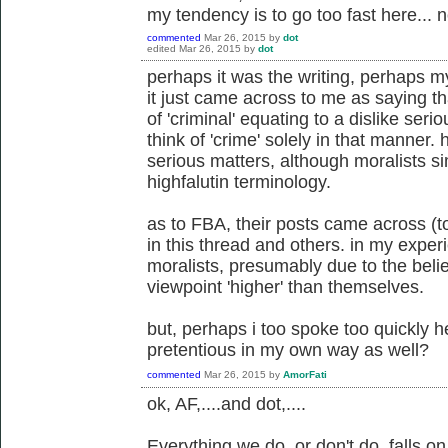
my tendency is to go too fast here... n
commented
Mar 26, 2015
by
dot
edited
Mar 26, 2015
by
dot
perhaps it was the writing, perhaps my
it just came across to me as saying th
of 'criminal' equating to a dislike serio
think of 'crime' solely in that manner.
serious matters, although moralists s
highfalutin terminology.
as to FBA, their posts came across (t
in this thread and others. in my expe
moralists, presumably due to the belie
viewpoint 'higher' than themselves.
but, perhaps i too spoke too quickly 
pretentious in my own way as well?
commented
Mar 26, 2015
by
AmorFati
ok, AF,....and dot,....
Everything we do, or don't do, falls 