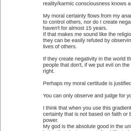
reality/karmic consciousness knows a
My moral certainty flows from my anar
to control others, nor do I create negat
haven't for almost 15 years.
If that makes me sound like the religio
they can be easily refuted by observing
lives of others.
If they create negativity in the world th
people that don't, if we put evil on the
right.
Perhaps my moral certitude is justified
You can only observe and judge for yo
I think that when you use this gradie
certainty that is not based on faith o
power.
My god is the absolute good in the un