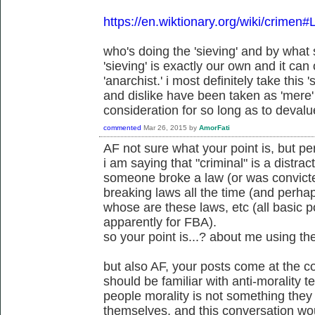
https://en.wiktionary.org/wiki/crimen#
who's doing the 'sieving' and by wha
'sieving' is exactly our own and it can
'anarchist.' i most definitely take this 's
and dislike have been taken as 'mere' 
consideration for so long as to devalue
commented
Mar 26, 2015
by
AmorFati
AF not sure what your point is, but p
i am saying that "criminal" is a distract
someone broke a law (or was convicte
breaking laws all the time (and perh
whose are these laws, etc (all basic po
apparently for FBA).
so your point is...? about me using th
but also AF, your posts come at the c
should be familiar with anti-morality 
people morality is not something the
themselves, and this conversation wou