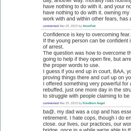
day, another way. morality has nothing 
have nothing to do with it. and your not
have nothing to do with it. owning my
work with and within other fears, has a
commented
Mar 25, 2015
by
AmorFati
Confidence is key to overcoming fear.
If the young person can be confident i
of arrest.
The question was how to overcome the 
going to help if they open fire, but a
the proper words to use.
I guess if you end up in court, BAA, y
proving things there and curl up on y
I offered something very powerful for
rebuffed, just one more day in the str
to struggle with people claiming to be
commented
Mar 25, 2015
by
FreeBorn Angel
ba@, my dad was a cop and has essen
retirement. I hate cops, though i do e
close. our lives, our practices, our wo
bridge. once in a while we're able to t