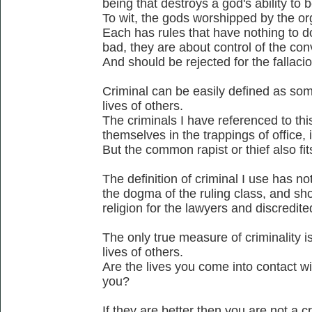
being that destroys a god's ability to b
To wit, the gods worshipped by the or
Each has rules that have nothing to d
bad, they are about control of the co
And should be rejected for the fallacio
Criminal can be easily defined as som
lives of others.
The criminals I have referenced to thi
themselves in the trappings of office, ie
But the common rapist or thief also fits
The definition of criminal I use has no
the dogma of the ruling class, and sho
religion for the lawyers and discredite
The only true measure of criminality is
lives of others.
Are the lives you come into contact wi
you?
If they are better then you are not a cr