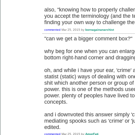
also, "knowing how to properly challe
you accept the terminology (and the te
finding your own way to challenge the 
commented
Mar 25, 2015
by
bornagainanarchist
"can we get a bigger comment box?"
why beg for one when you can enlarge 
bottom right-hand corner and draggi
oh, and while i have your ear, 'crime' a
statist (static) ways of dealing with 
shit which another person or group of
power. this is one of the methods us
power. plenty of peoples have lived to
concepts.
and i downvoted this answer simply 'cuz
mediating spooks such as 'crime' or 'ju
edited.
commented
Mar 25, 2015
by
AmorFati