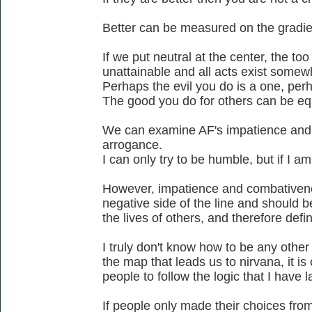
Better can be measured on the gradien
If we put neutral at the center, the too 
unattainable and all acts exist somew
Perhaps the evil you do is a one, perh
The good you do for others can be eq
We can examine AF's impatience and
arrogance.
I can only try to be humble, but if I a
However, impatience and combativenes
negative side of the line and should b
the lives of others, and therefore defi
I truly don't know how to be any othe
the map that leads us to nirvana, it is
people to follow the logic that I have l
If people only made their choices from 