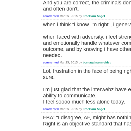
And you are correct, the criminals don'
and often don't.
commented
Mar 25, 2015
by
FreeBorn Angel
when i think "i know i'm right", i gener
when faced with adversity, i feel stre
and emotionally handle whatever com
outcome, and by knowing i have others
needed.
commented
Mar 25, 2015
by
bornagainanarchist
Lol, frustration in the face of being ri
sure.
I'm just glad that the interwebz have
ability to communicate.
I feel soooo much less alone today.
commented
Mar 25, 2015
by
FreeBorn Angel
FBA: "I disagree, AF, might has nothing
Right is an objective standard that has