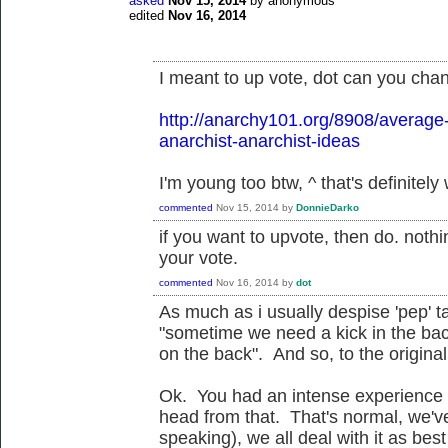
asked
Nov 15, 2014
by
anonymous
edited
Nov 16, 2014
I meant to up vote, dot can you chan
http://anarchy101.org/8908/average
anarchist-anarchist-ideas
I'm young too btw, ^ that's definitely
commented
Nov 15, 2014
by
DonnieDarko
if you want to upvote, then do. not
your vote.
commented
Nov 16, 2014
by
dot
As much as i usually despise 'pep' t
"sometime we need a kick in the ba
on the back". And so, to the original 
Ok. You had an intense experience 
head from that. That's normal, we've
speaking), we all deal with it as bes