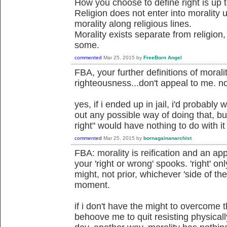
How you choose to define right is up 
Religion does not enter into morality
morality along religious lines.
Morality exists separate from religion
some.
commented
Mar 25, 2015
by
FreeBorn Angel
FBA, your further definitions of morali
righteousness...don't appeal to me. no
yes, if i ended up in jail, i'd probably 
out any possible way of doing that, bu
right" would have nothing to do with it
commented
Mar 25, 2015
by
bornagainanarchist
FBA: morality is reification and an app
your 'right or wrong' spooks. 'right' on
might, not prior, whichever 'side of th
moment.
if i don't have the might to overcome 
behoove me to quit resisting physicall