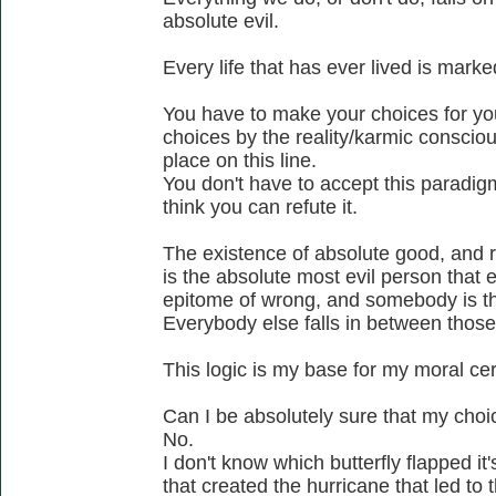
absolute evil.
Every life that has ever lived is mark
You have to make your choices for yo
choices by the reality/karmic conscio
place on this line.
You don't have to accept this paradigm a
think you can refute it.
The existence of absolute good, and rig
is the absolute most evil person that 
epitome of wrong, and somebody is t
Everybody else falls in between thos
This logic is my base for my moral cer
Can I be absolutely sure that my cho
No.
I don't know which butterfly flapped i
that created the hurricane that led to