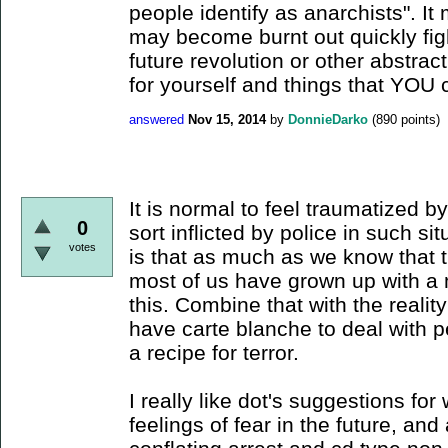
people identify as anarchists". I
may become burnt out quickly fig
future revolution or other abstrac
for yourself and things that YOU 
answered
Nov 15, 2014
by
DonnieDarko
(
890
points)
It is normal to feel traumatized b
0
sort inflicted by police in such sit
votes
is that as much as we know that t
most of us have grown up with a 
this. Combine that with the realit
have carte blanche to deal with p
a recipe for terror.
I really like dot's suggestions fo
feelings of fear in the future, and