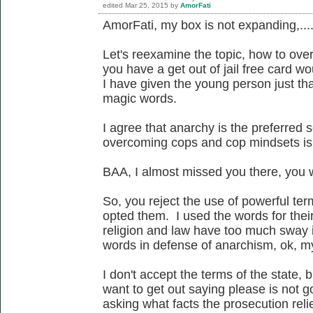
edited
Mar 25, 2015
by
AmorFati
AmorFati, my box is not expanding,...
Let's reexamine the topic, how to ove
you have a get out of jail free card wo
I have given the young person just tha
magic words.
I agree that anarchy is the preferred 
overcoming cops and cop mindsets is 
BAA, I almost missed you there, you w
So, you reject the use of powerful te
opted them. I used the words for thei
religion and law have too much sway i
words in defense of anarchism, ok, m
I don't accept the terms of the state, 
want to get out saying please is not g
asking what facts the prosecution relie