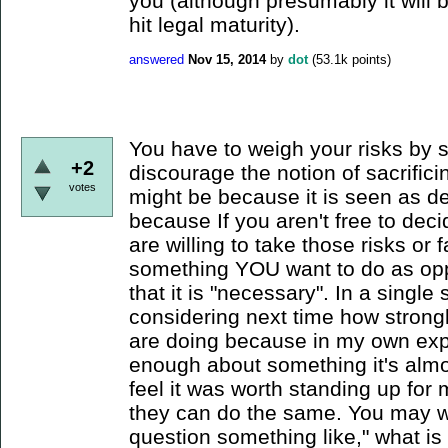
you (although presumably it will
hit legal maturity).
answered
Nov 15, 2014
by
dot
(
53.1k
points)
You have to weigh your risks by 
+2
discourage the notion of sacrifici
votes
might be because it is seen as d
because If you aren't free to dec
are willing to take those risks o
something YOU want to do as oppo
that it is "necessary". In a singl
considering next time how strong
are doing because in my own exp
enough about something it's almost
feel it was worth standing up for
they can do the same. You may wa
question something like," what is