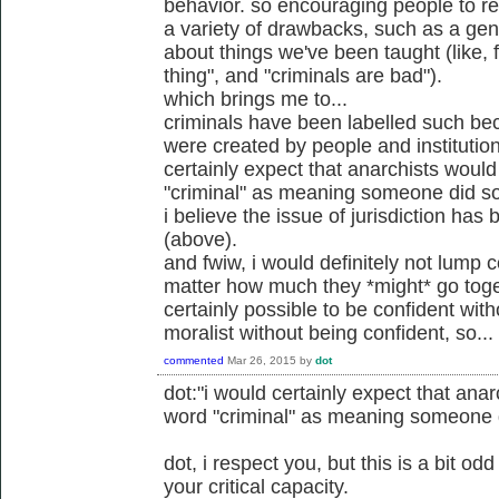
behavior. so encouraging people to rel
a variety of drawbacks, such as a gener
about things we've been taught (like, 
thing", and "criminals are bad").
which brings me to...
criminals have been labelled such be
were created by people and institution
certainly expect that anarchists would
"criminal" as meaning someone did so
i believe the issue of jurisdiction ha
(above).
and fwiw, i would definitely not lump c
matter how much they *might* go toget
certainly possible to be confident wit
moralist without being confident, so...
commented
Mar 26, 2015
by
dot
dot:"i would certainly expect that anar
word "criminal" as meaning someone d
dot, i respect you, but this is a bit o
your critical capacity.