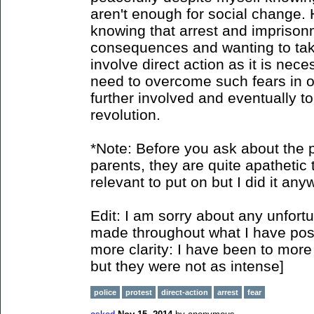
aren't enough for social change. 
knowing that arrest and imprison
consequences and wanting to take 
involve direct action as it is nec
need to overcome such fears in o
further involved and eventually to
revolution.
*Note: Before you ask about the p
parents, they are quite apathetic t
relevant to put on but I did it any
Edit: I am sorry about any unfort
made throughout what I have poste
more clarity: I have been to more 
but they were not as intense]
police
protest
direct-action
arrest
fear