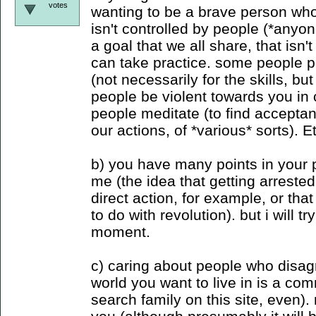
votes
wanting to be a brave person who
isn't controlled by people (*anyon
a goal that we all share, that isn'
can take practice. some people pr
(not necessarily for the skills, but
people be violent towards you in c
people meditate (to find accepta
our actions, of *various* sorts). E
b) you have many points in your po
me (the idea that getting arreste
direct action, for example, or tha
to do with revolution). but i will tr
moment.
c) caring about people who disag
world you want to live in is a c
search family on this site, even).