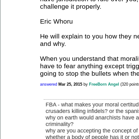
challenge it properly.
Eric Whoru
He will explain to you how they n
and why.
When you understand that morality
have to fear anything except trig
going to stop the bullets when the
answered
Mar 25, 2015
by
FreeBorn Angel
(
320
point
FBA - what makes your moral certitude 
crusaders killing infidels? or the spani
why on earth would anarchists have a
criminality?
why are you accepting the concept of j
whether a body of people has it or no