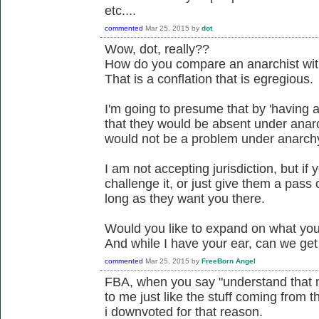
etc....
commented
Mar 25, 2015
by
dot
Wow, dot, really??
How do you compare an anarchist with
That is a conflation that is egregious.
I'm going to presume that by 'having 
that they would be absent under anar
would not be a problem under anarch
I am not accepting jurisdiction, but if
challenge it, or just give them a pass o
long as they want you there.
Would you like to expand on what you 
And while I have your ear, can we ge
commented
Mar 25, 2015
by
FreeBorn Angel
FBA, when you say "understand that mo
to me just like the stuff coming from t
i downvoted for that reason.