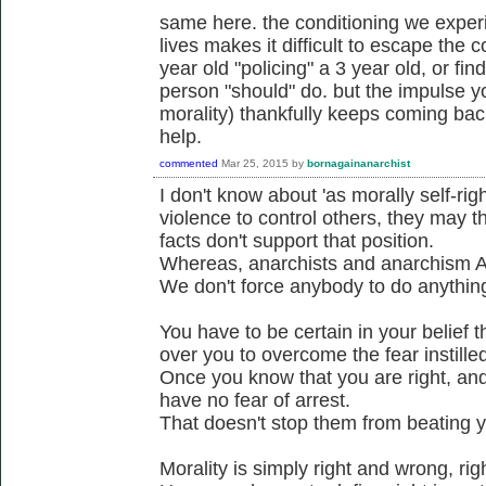
same here. the conditioning we experi
lives makes it difficult to escape the c
year old "policing" a 3 year old, or fi
person "should" do. but the impulse yo
morality) thankfully keeps coming bac
help.
commented
Mar 25, 2015
by
bornagainanarchist
I don't know about 'as morally self-ri
violence to control others, they may t
facts don't support that position.
Whereas, anarchists and anarchism A
We don't force anybody to do anythin
You have to be certain in your belief t
over you to overcome the fear instilled
Once you know that you are right, and 
have no fear of arrest.
That doesn't stop them from beating yo
Morality is simply right and wrong, ri