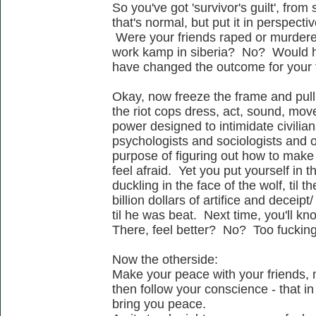
So you've got 'survivor's guilt', from
that's normal, but put it in perspectiv
Were your friends raped or murdered
work kamp in siberia? No? Would h
have changed the outcome for your
Okay, now freeze the frame and pull
the riot cops dress, act, sound, move -
power designed to intimidate civilian
psychologists and sociologists and oth
purpose of figuring out how to mak
feel afraid. Yet you put yourself in th
duckling in the face of the wolf, til 
billion dollars of artifice and deceip
til he was beat. Next time, you'll kn
There, feel better? No? Too fuckin
Now the otherside:
Make your peace with your friends, 
then follow your conscience - that in 
bring you peace.