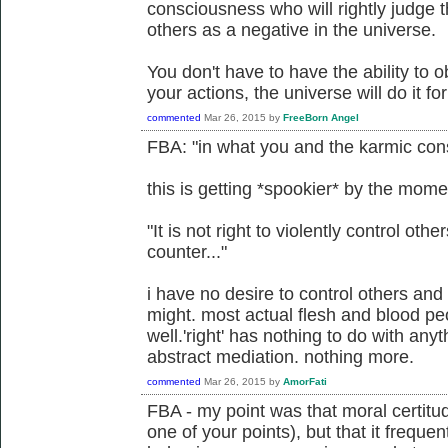
consciousness who will rightly judge th
others as a negative in the universe.
You don't have to have the ability to ob
your actions, the universe will do it fo
commented
Mar 26, 2015
by
FreeBorn Angel
FBA: "in what you and the karmic cons
this is getting *spookier* by the mome
"It is not right to violently control other
counter..."
i have no desire to control others and 
might. most actual flesh and blood pe
well.'right' has nothing to do with any
abstract mediation. nothing more.
commented
Mar 26, 2015
by
AmorFati
FBA - my point was that moral certitu
one of your points), but that it freque