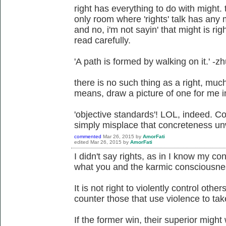
right has everything to do with might. 
only room where 'rights' talk has any m
and no, i'm not sayin' that might is ri
read carefully.
'A path is formed by walking on it.' -z
there is no such thing as a right, much 
means, draw a picture of one for me in a
'objective standards'! LOL, indeed. Co
simply misplace that concreteness unw
commented
Mar 26, 2015
by
AmorFati
edited
Mar 26, 2015
by
AmorFati
I didn't say rights, as in I know my cons
what you and the karmic consciousness
It is not right to violently control others
counter those that use violence to take
If the former win, their superior might