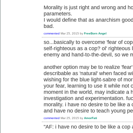
Morality is just right and wrong and 
parameters.
I would define that as anarchism good
bad.
commented
Mar 25, 2015
by
FreeBorn Angel
so...basically to overcome 'fear of cop
self-righteous as a cop? ol' righteous
enemy and hand-to-the-devil, so we 
another option may be to realize 'fear
describable as 'natural' when faced wit
wishing for the blue light-sabre of m
your fear, learning to use it while not
moment in the world, may indicate a he
investigation and experimentation. fu
morality. i have no desire to be like 
and have no desire to teach young pe
commented
Mar 25, 2015
by
AmorFati
"AF: i have no desire to be like a cop